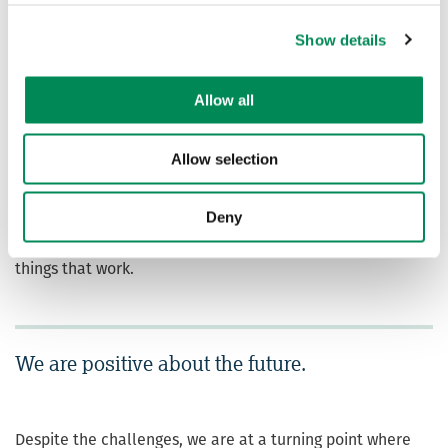
whom are determined, creative and clear about what
Show details
steps can be taken to end the spread of child sexual
abuse and exploitation online. We know what needs to be
done today, and that together we have the means to
Allow all
respond to future threats.
Throughout this report we’ve included Frontline
Allow selection
Observations – a deeper view of what our analysts see
that the data might not bring to life, ensuring that we
Deny
ground ourselves in the real, human side of tackling
online child sexual abuse images and videos and in the
things that work.
We are positive about the future.
Despite the challenges, we are at a turning point where