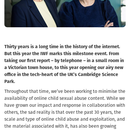
Thirty years is a long time in the history of the internet.
But this year the IWF marks this milestone event. From
taking our first report – by telephone – in a small room in
a Victorian town house, to this year opening our airy new
office in the tech-heart of the UK’s Cambridge Science
Park.
Throughout that time, we’ve been working to minimise the
availability of online child sexual abuse content. While we
have grown our impact and response in collaboration with
others, the sad reality is that over the past 30 years, the
scale and type of online child abuse and exploitation, and
the material associated with it, has also been growing