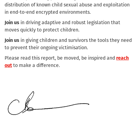
distribution of known child sexual abuse and exploitation
in end-to-end encrypted environments.
Join us
in driving adaptive and robust legislation that
moves quickly to protect children.
Join us
in giving children and survivors the tools they need
to prevent their ongoing victimisation.
Please read this report, be moved, be inspired and
reach
out
to make a difference.