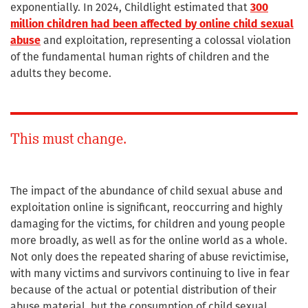
exponentially. In 2024, Childlight estimated that
300
million children had been affected by online child sexual
abuse
and exploitation, representing a colossal violation
of the fundamental human rights of children and the
adults they become.
This must change.
The impact of the abundance of child sexual abuse and
exploitation online is significant, reoccurring and highly
damaging for the victims, for children and young people
more broadly, as well as for the online world as a whole.
Not only does the repeated sharing of abuse revictimise,
with many victims and survivors continuing to live in fear
because of the actual or potential distribution of their
abuse material, but the consumption of child sexual