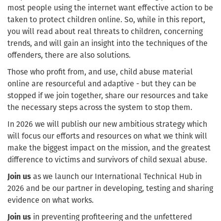
most people using the internet want effective action to be
taken to protect children online. So, while in this report,
you will read about real threats to children, concerning
trends, and will gain an insight into the techniques of the
offenders, there are also solutions.
Those who profit from, and use, child abuse material
online are resourceful and adaptive - but they can be
stopped if we join together, share our resources and take
the necessary steps across the system to stop them.
In 2026 we will publish our new ambitious strategy which
will focus our efforts and resources on what we think will
make the biggest impact on the mission, and the greatest
difference to victims and survivors of child sexual abuse.
Join us
as we launch our International Technical Hub in
2026 and be our partner in developing, testing and sharing
evidence on what works.
Join us
in preventing profiteering and the unfettered