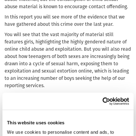
abuse material is known to encourage contact offending.
In this report you will see more of the evidence that we
have gathered about this crime over the last year.
You will see that the vast majority of material still
features girls, highlighting the highly gendered nature of
online child abuse and exploitation. But you will also read
about how teenagers of both sexes are increasingly being
drawn into a cycle of sexual harm, exposing them to
exploitation and sexual extortion online, which is leading
to an increasing number of boys seeking the help of our
reporting services.
We highlight the systemic conditions which enable the
distribution of child sexual abuse content, from a small
number of jurisdictions hosting a disproportionate share,
to the adaptiveness and resilience of offenders navigating
This website uses cookies
and exploiting persistent weaknesses, including end-to-
end encrypted environments, across the internet’s
We use cookies to personalise content and ads, to