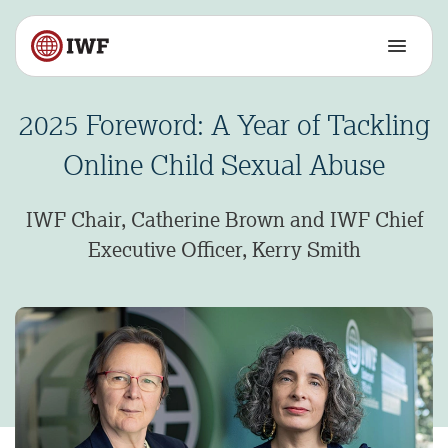
2025 Foreword: A Year of Tackling
Online Child Sexual Abuse
IWF Chair, Catherine Brown and IWF Chief
Executive Officer, Kerry Smith