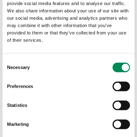
layered architecture.
provide social media features and to analyse our traffic.
We also share information about your use of our site with
We also shine a light on the techniques used by those who
our social media, advertising and analytics partners who
would profit from the sale of child sexual abuse material,
may combine it with other information that you’ve
who embed criminal practices into the ecosystem,
provided to them or that they’ve collected from your use
normalising the purchase and sustaining the demand.
of their services.
The widespread accessibility of child sexual abuse and
exploitation and other sexual abuse material online is
normalising violence against children, and violence
Consent
Necessary
against girls, in particular.
Selection
Preferences
This can change.
Statistics
During the past months, we have spoken to a large
Marketing
number of people, from companies, governments, peer
organisations and including private individuals - all of