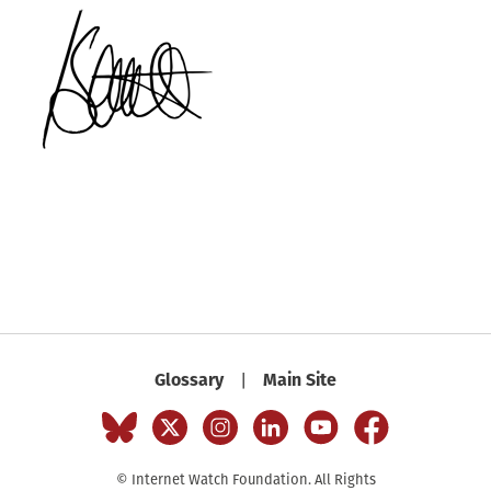
Glossary
Main Site
|
© Internet Watch Foundation. All Rights