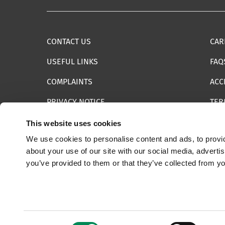
CONTACT US
CAR
USEFUL LINKS
FAQ
COMPLAINTS
ACC
PRIVACY NOTICE
TER
INFORMATION SECURITY STATEMENT
SIT
This website uses cookies
We use cookies to personalise content and ads, to provid
REPORT SOMETHING ELSE
EMA
about your use of our site with our social media, adverti
you’ve provided to them or that they’ve collected from yo
© 2025 Internet Watch Foundation All Rights Reserved
Consent