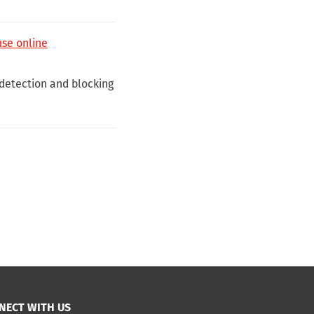
use online
detection and blocking
NECT WITH US