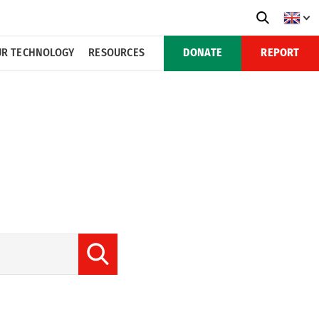
R TECHNOLOGY
RESOURCES
DONATE
REPORT