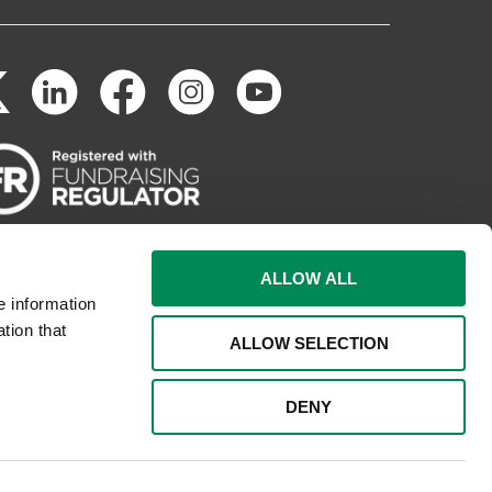
ALLOW ALL
e information
tion that
ALLOW SELECTION
DENY