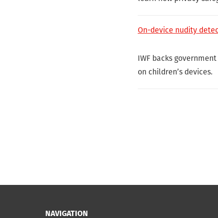
On-device nudity detect
IWF backs government 
on children’s devices.
NAVIGATION