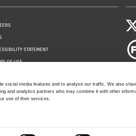
EERS
S
ESSIBILITY STATEMENT
MS OF USE
EMAP
e social media features and to analyse our traffic. We also shar
ILS IMPERSONATING IWF
sing and analytics partners who may combine it with other informa
ur use of their services.
 | Registered Charity Number: 1112398