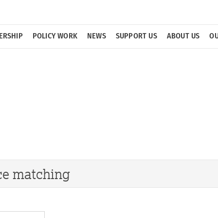
ERSHIP
POLICY WORK
NEWS
SUPPORT US
ABOUT US
OU