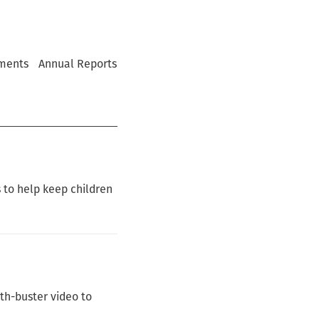
ments
Annual Reports
 to help keep children
th-buster video to