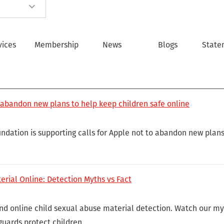
vices
Membership
News
Blogs
State
 abandon new plans to help keep children safe online
ndation is supporting calls for Apple not to abandon new plans
erial Online: Detection Myths vs Fact
ind online child sexual abuse material detection. Watch our my
guards protect children.