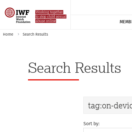
MEMB
Home
Search Results
Search Results
Sort by: