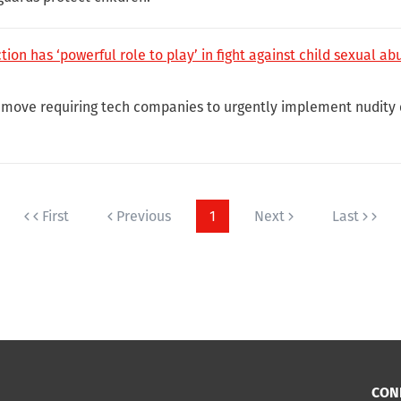
ion has ‘powerful role to play’ in fight against child sexual ab
move requiring tech companies to urgently implement nudity 
First
Previous
1
Next
Last
CON