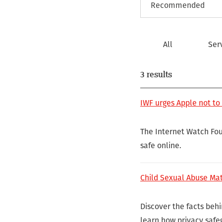
All
Ser
3 results
IWF urges Apple not to
The Internet Watch Fou
safe online.
Child Sexual Abuse Mat
Discover the facts beh
learn how privacy safe