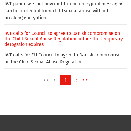
IWF paper sets out how end-to-end encrypted messaging
can be protected from child sexual abuse without
breaking encryption.
IWF calls for Council to agree to Danish compromise on
the Child Sexual Abuse Regulation before the temporary
derogation expires
IWF calls for EU Council to agree to Danish compromise
on the Child Sexual Abuse Regulation.
1