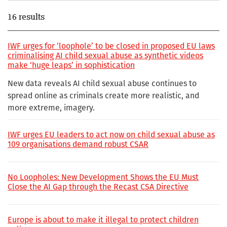
16 results
IWF urges for ‘loophole’ to be closed in proposed EU laws
criminalising AI child sexual abuse as synthetic videos
make ‘huge leaps’ in sophistication
New data reveals AI child sexual abuse continues to
spread online as criminals create more realistic, and
more extreme, imagery.
IWF urges EU leaders to act now on child sexual abuse as
109 organisations demand robust CSAR
No Loopholes: New Development Shows the EU Must
Close the AI Gap through the Recast CSA Directive
Europe is about to make it illegal to protect children