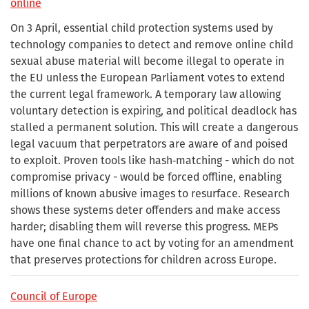
online
On 3 April, essential child protection systems used by
technology companies to detect and remove online child
sexual abuse material will become illegal to operate in
the EU unless the European Parliament votes to extend
the current legal framework. A temporary law allowing
voluntary detection is expiring, and political deadlock has
stalled a permanent solution. This will create a dangerous
legal vacuum that perpetrators are aware of and poised
to exploit. Proven tools like hash‑matching - which do not
compromise privacy - would be forced offline, enabling
millions of known abusive images to resurface. Research
shows these systems deter offenders and make access
harder; disabling them will reverse this progress. MEPs
have one final chance to act by voting for an amendment
that preserves protections for children across Europe.
Council of Europe