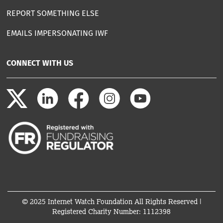
REPORT SOMETHING ELSE
EMAILS IMPERSONATING IWF
CONNECT WITH US
© 2025 Internet Watch Foundation All Rights Reserved |
Registered Charity Number: 1112398