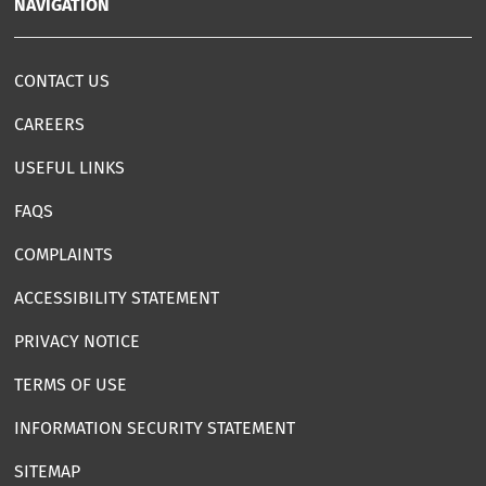
NAVIGATION
CONTACT US
CAREERS
USEFUL LINKS
FAQS
COMPLAINTS
ACCESSIBILITY STATEMENT
PRIVACY NOTICE
TERMS OF USE
INFORMATION SECURITY STATEMENT
SITEMAP