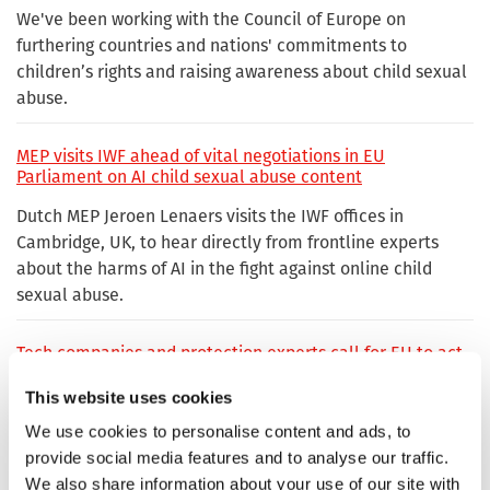
We've been working with the Council of Europe on
furthering countries and nations' commitments to
children’s rights and raising awareness about child sexual
abuse.
MEP visits IWF ahead of vital negotiations in EU
Parliament on AI child sexual abuse content
Dutch MEP Jeroen Lenaers visits the IWF offices in
Cambridge, UK, to hear directly from frontline experts
about the harms of AI in the fight against online child
sexual abuse.
Tech companies and protection experts call for EU to act
now to plug gap in online safety laws
This website uses cookies
From 3 April, the EU will become the only region
We use cookies to personalise content and ads, to
worldwide without legal certainty allowing technology
provide social media features and to analyse our traffic.
companies to detect child sexual abuse material online,
We also share information about your use of our site with