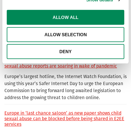
at removing child sexual abuse imagery from the internet,
but this has only been possible thanks to the key
international partnerships.
ALLOW ALL
Vital EU regulation needed to prevent the coercion of
ALLOW SELECTION
children online into most severe form of sexual abuse, as
highlighted by new IWF study
DENY
Call for lawmakers to act quickly as new data shows child
sexual abuse reports are soaring in wake of pandemic
Europe’s largest hotline, the Internet Watch Foundation, is
using this year’s Safer Internet Day to urge the European
Commission to bring forward long awaited legislation to
address the growing threat to children online.
Europe in ‘last chance saloon’ as new paper shows child
sexual abuse can be blocked before being shared in E2EE
services