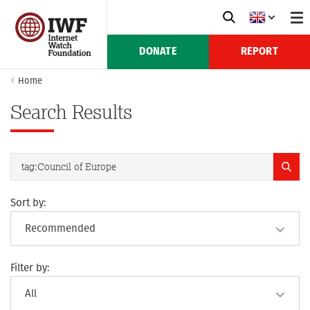
DONATE
REPORT
Home
Search Results
Sort by:
Filter by: