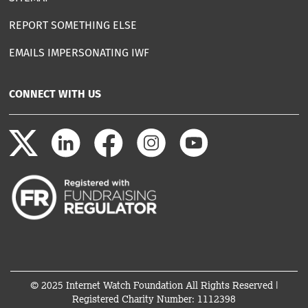
REPORT SOMETHING ELSE
EMAILS IMPERSONATING IWF
CONNECT WITH US
© 2025 Internet Watch Foundation All Rights Reserved |
Registered Charity Number: 1112398