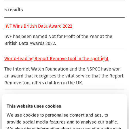
5 results
IWF Wins British Data Award 2022
IWF has been named Not for Profit of the Year at the
British Data Awards 2022.
World-leading Report Remove tool in the spotlight
The Internet Watch Foundation and the NSPCC have won
an award that recognises the vital service that the Report
Remove tool offers children in the UK.
IWF Hotline Manager wins Unsung Hero Award for
'profound' contribution to keeping the internet safe
This website uses cookies
Chris Hughes, who has worked at the Internet Watch
We use cookies to personalise content and ads, to
Foundation (IWF) for nearly nine years, oversees the IWF’s
provide social media features and to analyse our traffic.
hotline and leads a team of analysts whose job is to
We also share information about your use of our site with