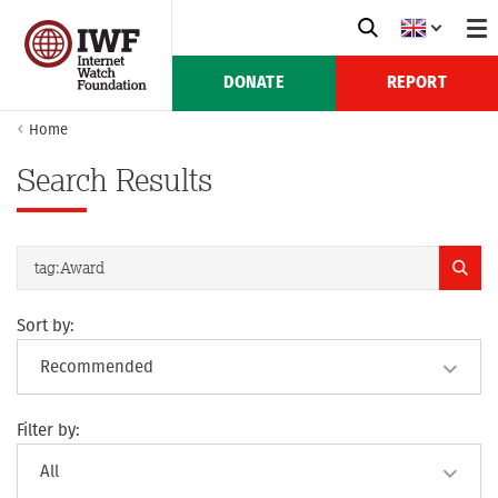
DONATE
REPORT
Home
Search Results
Sort by:
Filter by: