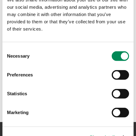
assess images and videos of suspected child sexual abuse
our social media, advertising and analytics partners who
to help get them removed from the internet.
may combine it with other information that you’ve
provided to them or that they’ve collected from your use
of their services.
#SoSockingSimple wins ISPA best PR campaign
IWF triumphs at national tech awards
Consent
Necessary
Selection
The Internet Watch Foundation scooped a top prize at the
2023 National Technology Awards.
Preferences
1
Statistics
Marketing