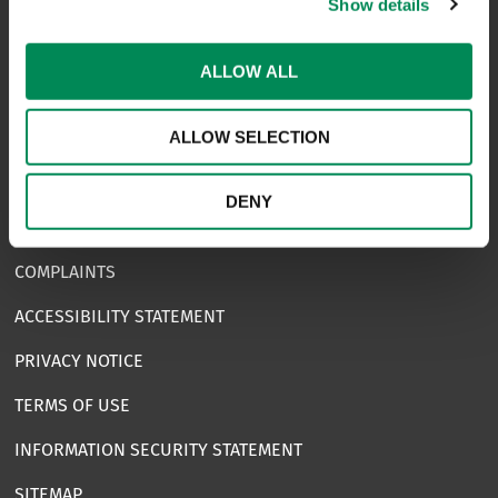
Show details
NAVIGATION
ALLOW ALL
CONTACT US
ALLOW SELECTION
CAREERS
USEFUL LINKS
DENY
FAQS
COMPLAINTS
ACCESSIBILITY STATEMENT
PRIVACY NOTICE
TERMS OF USE
INFORMATION SECURITY STATEMENT
SITEMAP