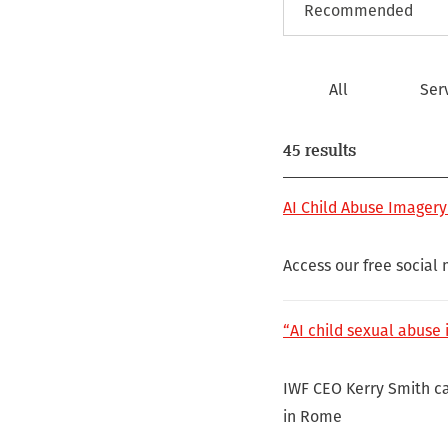
All
Ser
45 results
AI Child Abuse Imagery
Access our free social
“AI child sexual abuse i
IWF CEO Kerry Smith ca
in Rome