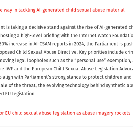
e way in tackling AI-generated child sexual abuse material
 is taking a decisive stand against the rise of AI-generated c
hosting a high-level briefing with the Internet Watch Foundatio
80% increase in AI-CSAM reports in 2024, the Parliament is push
posed Child Sexual Abuse Directive. Key priorities include crim
oving legal loopholes such as the “personal use” exemption,
he IWF and the European Child Sexual Abuse Legislation Advoc
o align with Parliament’s strong stance to protect children and 
scale of the threat, the evolving technology behind synthetic a
ed EU legislation.
for EU child sexual abuse legislation as abuse imagery rockets