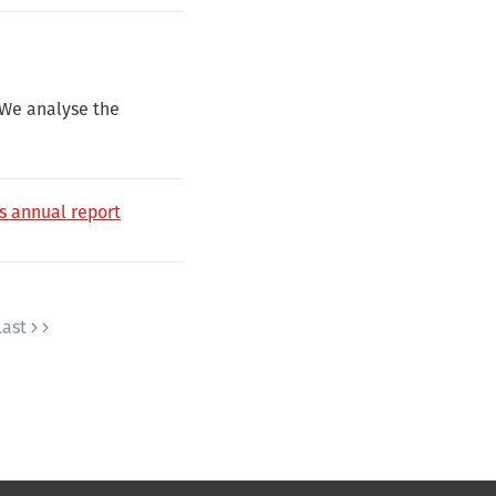
 We analyse the
e’s annual report
Last