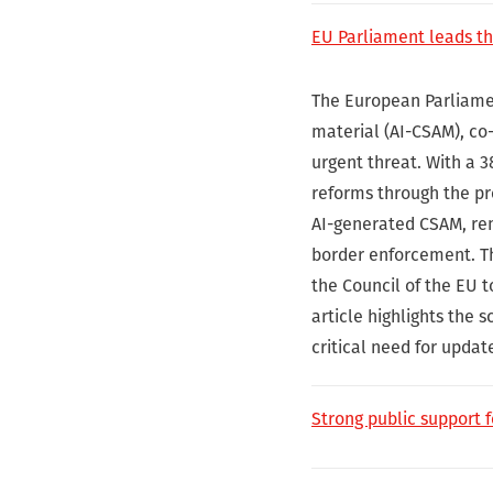
EU Parliament leads th
The European Parliament
material (AI-CSAM), co-
urgent threat. With a 3
reforms through the pro
AI-generated CSAM, rem
border enforcement. T
the Council of the EU t
article highlights the 
critical need for updat
Strong public support 