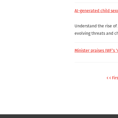
AI-generated child sex
Understand the rise of
evolving threats and c
Minister praises IWF’s ‘
Fir