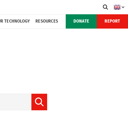
R TECHNOLOGY
RESOURCES
DONATE
REPORT