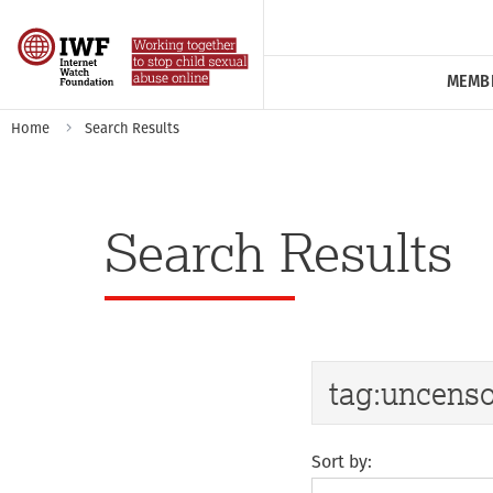
MEMB
Home
Search Results
Search Results
Sort by: