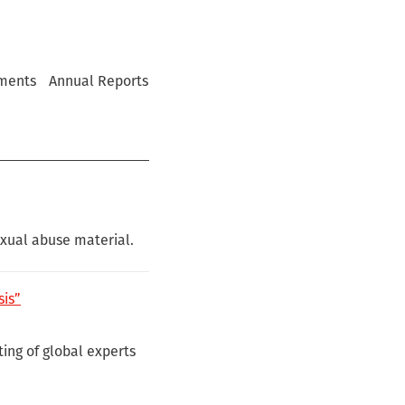
ments
Annual Reports
exual abuse material.
sis”
ing of global experts