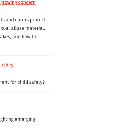
 growing concern
ts and carers protect
sexual abuse material.
fakes, and how to
are key
ment for child safety?
lighting emerging