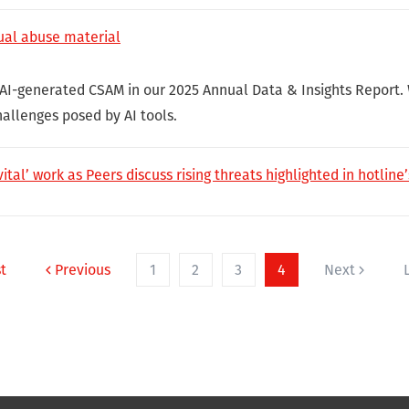
ual abuse material
 AI-generated CSAM in our 2025 Annual Data & Insights Report.
hallenges posed by AI tools.
vital’ work as Peers discuss rising threats highlighted in hotlin
st
Previous
1
2
3
4
Next