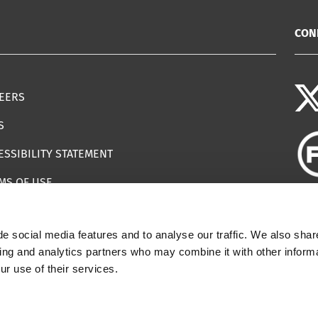
CON
EERS
S
ESSIBILITY STATEMENT
MS OF USE
EMAP
e social media features and to analyse our traffic. We also shar
ILS IMPERSONATING IWF
sing and analytics partners who may combine it with other informa
ur use of their services.