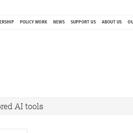
ERSHIP
POLICY WORK
NEWS
SUPPORT US
ABOUT US
OU