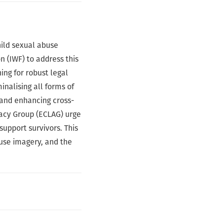
hild sexual abuse
n (IWF) to address this
ing for robust legal
inalising all forms of
 and enhancing cross-
acy Group (ECLAG) urge
support survivors. This
buse imagery, and the