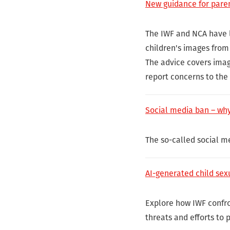
New guidance for pare
The IWF and NCA have 
children's images from 
The advice covers imag
report concerns to the 
Social media ban – why
The so-called social me
AI-generated child sex
Explore how IWF confro
threats and efforts to 