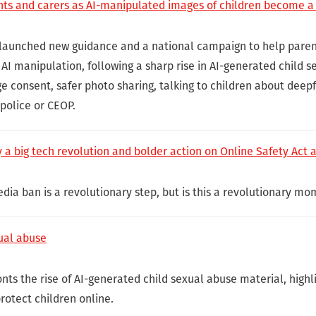
nts and carers as AI-manipulated images of children become a
launched new guidance and a national campaign to help paren
AI manipulation, following a sharp rise in AI-generated child 
e consent, safer photo sharing, talking to children about deep
police or CEOP.
 a big tech revolution and bolder action on Online Safety Act 
dia ban is a revolutionary step, but is this a revolutionary mo
ual abuse
nts the rise of AI-generated child sexual abuse material, high
protect children online.