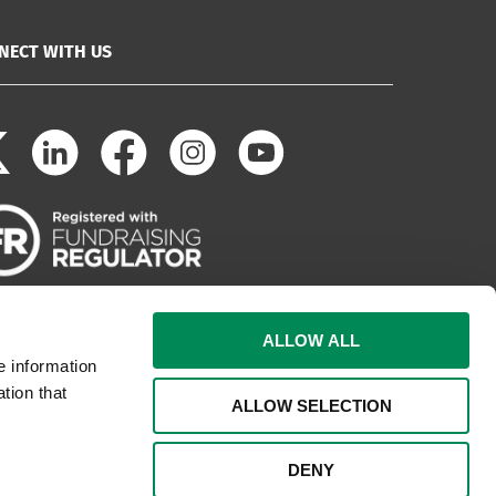
NECT WITH US
ALLOW ALL
e information
tion that
ALLOW SELECTION
DENY