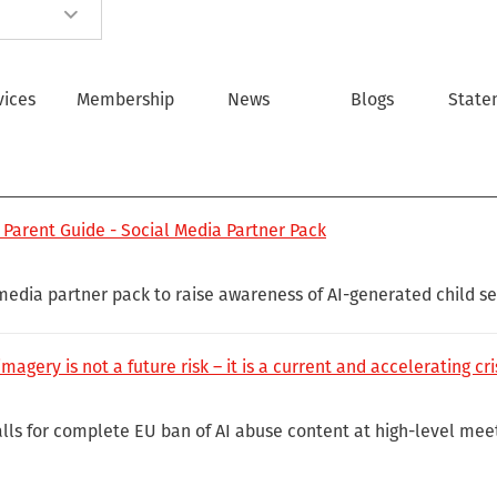
vices
Membership
News
Blogs
State
 Parent Guide - Social Media Partner Pack
 media partner pack to raise awareness of AI-generated child s
magery is not a future risk – it is a current and accelerating cri
lls for complete EU ban of AI abuse content at high-level meet