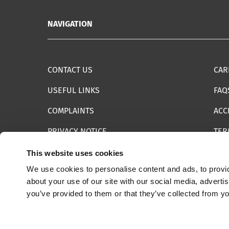
NAVIGATION
CONTACT US
CAR
USEFUL LINKS
FAQ
COMPLAINTS
ACC
PRIVACY NOTICE
TER
INFORMATION SECURITY STATEMENT
SIT
This website uses cookies
We use cookies to personalise content and ads, to provid
REPORT SOMETHING ELSE
EMA
about your use of our site with our social media, adverti
you’ve provided to them or that they’ve collected from yo