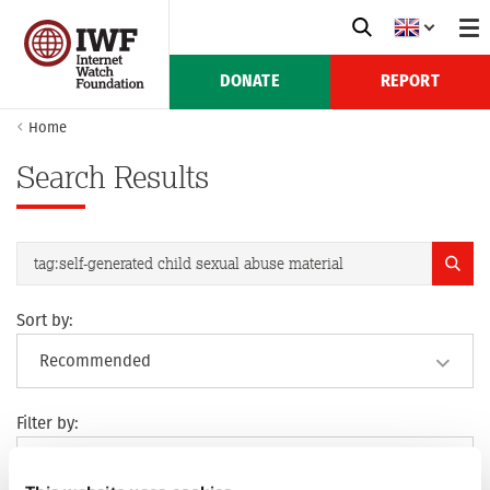
DONATE
REPORT
Home
Search Results
Sort by:
Filter by: