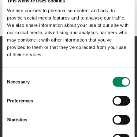
This website uses cookies
No results could be found. Please try another term or
We use cookies to personalise content and ads, to
phrase in the search box above.
provide social media features and to analyse our traffic.
We also share information about your use of our site with
our social media, advertising and analytics partners who
may combine it with other information that you’ve
provided to them or that they’ve collected from your use
of their services.
NAVIGATION
Consent
CONTACT US
Necessary
Selection
CAREERS
USEFUL LINKS
Preferences
FAQS
Statistics
COMPLAINTS