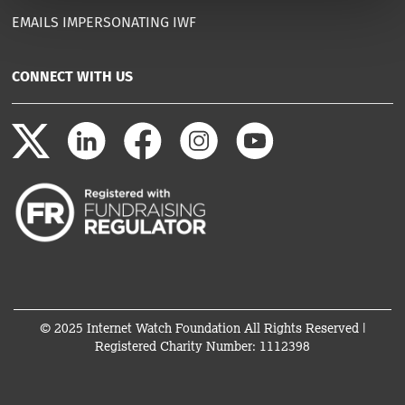
EMAILS IMPERSONATING IWF
CONNECT WITH US
© 2025 Internet Watch Foundation All Rights Reserved |
Registered Charity Number: 1112398