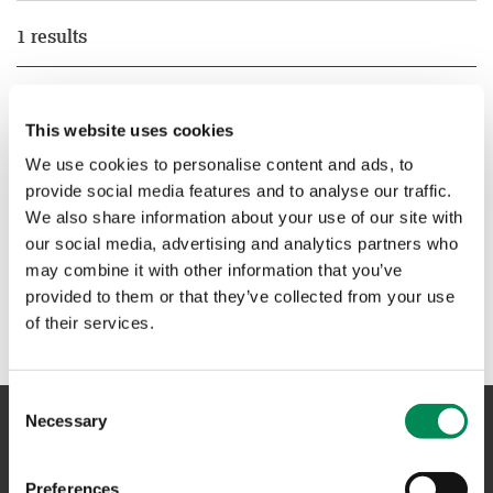
1 results
New pilot shows way for smaller platforms to play big part
in online safety
This website uses cookies
New pilot shows way for smaller platforms to play big part
We use cookies to personalise content and ads, to
in online safety.
provide social media features and to analyse our traffic.
We also share information about your use of our site with
our social media, advertising and analytics partners who
1
may combine it with other information that you’ve
provided to them or that they’ve collected from your use
of their services.
Consent
Necessary
Selection
NAVIGATION
Preferences