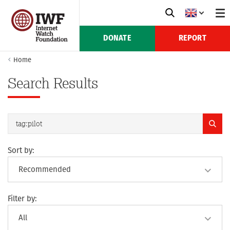
DONATE
REPORT
Home
Search Results
Sort by:
Filter by: