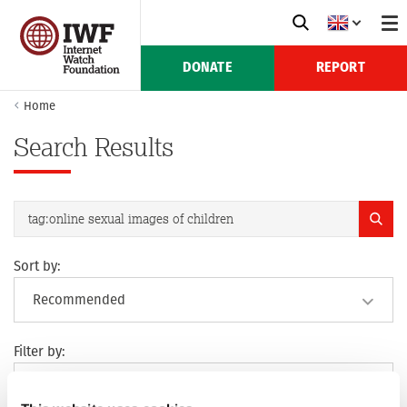
DONATE
REPORT
Home
Search Results
Sort by:
Filter by: