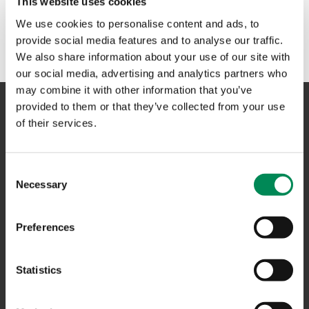
This website uses cookies
No results could be found. Please try another term or
We use cookies to personalise content and ads, to
phrase in the search box above.
provide social media features and to analyse our traffic.
We also share information about your use of our site with
our social media, advertising and analytics partners who
may combine it with other information that you’ve
provided to them or that they’ve collected from your use
of their services.
NAVIGATION
Consent
CONTACT US
Necessary
Selection
CAREERS
USEFUL LINKS
Preferences
FAQS
Statistics
COMPLAINTS