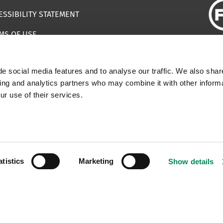
ESSIBILITY STATEMENT
MS OF USE
EMAP
e social media features and to analyse our traffic. We also shar
ILS IMPERSONATING IWF
sing and analytics partners who may combine it with other informa
ur use of their services.
 | Registered Charity Number: 1112398
atistics
Marketing
Show details