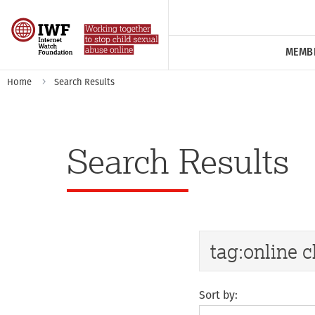
MEMB
Home
Search Results
Search Results
Sort by: