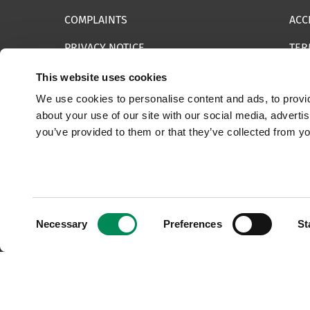
COMPLAINTS
ACC
PRIVACY NOTICE
TER
INFORMATION SECURITY STATEMENT
SIT
This website uses cookies
We use cookies to personalise content and ads, to provid
REPORT SOMETHING ELSE
EMA
about your use of our site with our social media, adverti
you’ve provided to them or that they’ve collected from yo
© 2025 Internet Watch Foundation All Rights Reserved
Consent
Necessary
Preferences
St
Selection