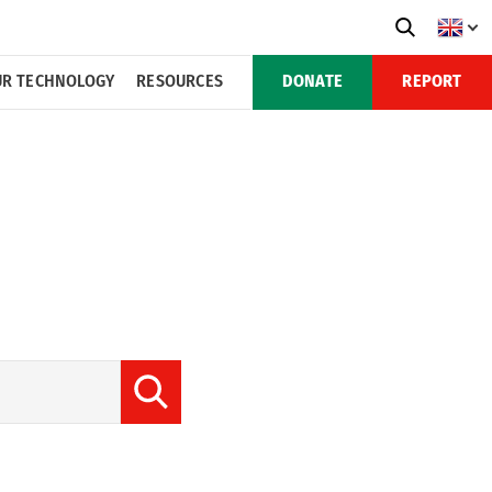
R TECHNOLOGY
RESOURCES
DONATE
REPORT