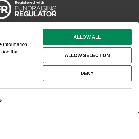
ALLOW ALL
e information
tion that
ALLOW SELECTION
DENY