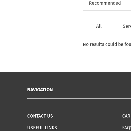
All
Ser
No results could be fo
NAVIGATION
CONTACT US
CAR
USEFUL LINKS
FAQ