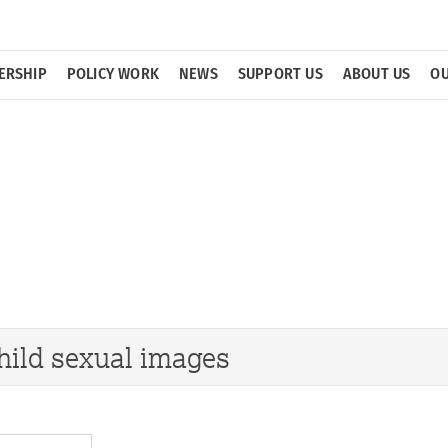
ERSHIP
POLICY WORK
NEWS
SUPPORT US
ABOUT US
OU