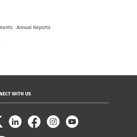
ments
Annual Reports
.
NECT WITH US