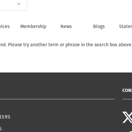
vices
Membership
News
Blogs
State
und. Please try another term or phrase in the search box above
CON
EERS
S