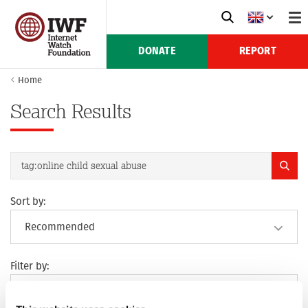
DONATE
REPORT
Home
Search Results
Sort by:
Filter by: