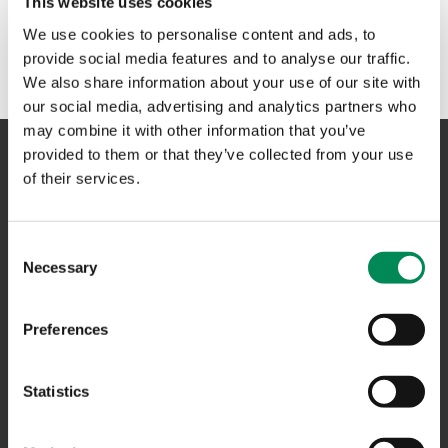
This website uses cookies
No results could be found. Please try another term or
We use cookies to personalise content and ads, to
phrase in the search box above.
provide social media features and to analyse our traffic.
We also share information about your use of our site with
our social media, advertising and analytics partners who
may combine it with other information that you’ve
provided to them or that they’ve collected from your use
of their services.
NAVIGATION
Consent
CONTACT US
Necessary
Selection
CAREERS
USEFUL LINKS
Preferences
FAQS
Statistics
COMPLAINTS