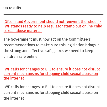
98 results
‘Ofcom and Government should not reinvent the wheel’ -
IWF stands ready to help regulator stamp out online child
sexual abuse material
The Government must now act on the Committee’s
recommendations to make sure this legislation brings in
the strong and effective safeguards we need to keep
children safe online.
IWF calls for changes to Bill to ensure it does not disrupt
current mechanisms for stopping child sexual abuse on
the internet
IWF calls for changes to Bill to ensure it does not disrupt
current mechanisms for stopping child sexual abuse on
the internet