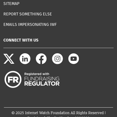
SITEMAP
REPORT SOMETHING ELSE
EMAILS IMPERSONATING IWF
CONNECT WITH US
© 2025 Internet Watch Foundation All Rights Reserved |