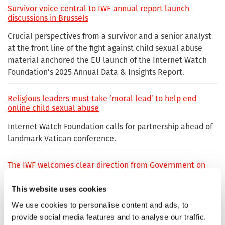
Survivor voice central to IWF annual report launch
discussions in Brussels
Crucial perspectives from a survivor and a senior analyst
at the front line of the fight against child sexual abuse
material anchored the EU launch of the Internet Watch
Foundation’s 2025 Annual Data & Insights Report.
Religious leaders must take ‘moral lead’ to help end
online child sexual abuse
Internet Watch Foundation calls for partnership ahead of
landmark Vatican conference.
The IWF welcomes clear direction from Government on
online safety efforts
This website uses cookies
We use cookies to personalise content and ads, to
Ofcom and IWF reinforce partnership in fight against
online child sexual abuse
provide social media features and to analyse our traffic.