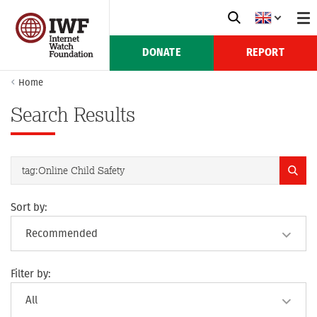
DONATE
REPORT
Home
Search Results
Sort by:
Filter by: