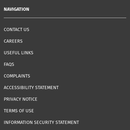
NAVIGATION
CONTACT US
CAREERS
USEFUL LINKS
FAQS
COMPLAINTS
ACCESSIBILITY STATEMENT
PRIVACY NOTICE
TERMS OF USE
INFORMATION SECURITY STATEMENT