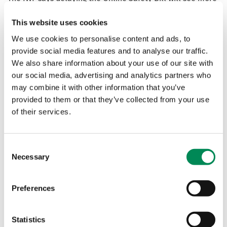
children victimised and sexually abused amid fears the
long-awaited legislation is set to suffer another delay.
This website uses cookies
We use cookies to personalise content and ads, to
IWF calls for swift action to ensure laws to protect
provide social media features and to analyse our traffic.
children’s safety online are not at risk
We also share information about your use of our site with
our social media, advertising and analytics partners who
The Internet Watch Foundation (IWF) is urging Ministers to
may combine it with other information that you’ve
act swiftly and ensure world-leading legislation to protect
provided to them or that they’ve collected from your use
children online is not put at risk by further Government
of their services.
delays.
Minister praises IWF’s ‘vital’ work as Peers discuss rising
Consent
threats highlighted in hotline’s annual report
Necessary
Selection
'Pivotal moment' as Online Safety Act gains Royal Assent
Preferences
The Internet Watch Foundation has heralded a “pivotal
moment” in online safety as new laws to help make the
Statistics
internet safer for children are adopted in the UK.