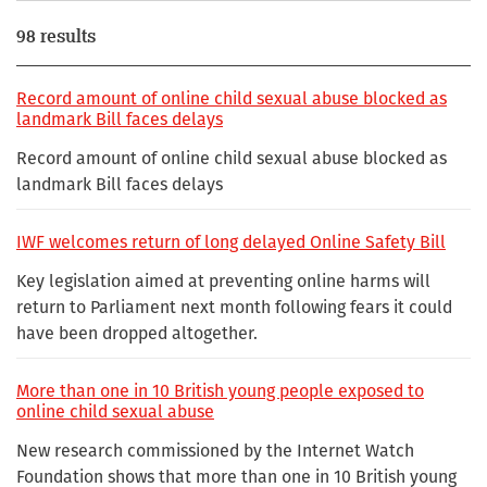
98 results
Record amount of online child sexual abuse blocked as
landmark Bill faces delays
Record amount of online child sexual abuse blocked as
landmark Bill faces delays
IWF welcomes return of long delayed Online Safety Bill
Key legislation aimed at preventing online harms will
return to Parliament next month following fears it could
have been dropped altogether.
More than one in 10 British young people exposed to
online child sexual abuse
New research commissioned by the Internet Watch
Foundation shows that more than one in 10 British young