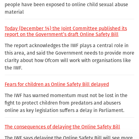
people have been exposed to online child sexual abuse
material
Today (December 14) the Joint Committee published its
report on the Government’s draft Online Safety Bill
The report acknowledges the IWF plays a central role in
this area, and said the Government needs to provide more
clarity about how Ofcom will work with organisations like
the IWF.
Fears for children as Online Safety Bill delayed
The IWF has warned momentum must not be lost in the
fight to protect children from predators and abusers
online as key legislation suffers a delay in Parliament.
The consequences of delaying the Online Safety Bill
The IWF says delaying the Online Safety Bill will see more