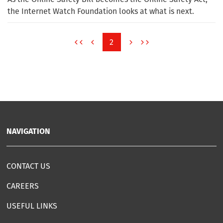
the Internet Watch Foundation looks at what is next.
2
NAVIGATION
CONTACT US
CAREERS
USEFUL LINKS