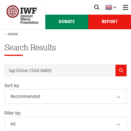
DONATE
REPORT
Home
Search Results
Sort by:
Filter by: