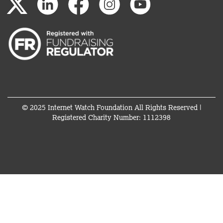
© 2025 Internet Watch Foundation All Rights Reserved |
Registered Charity Number: 1112398