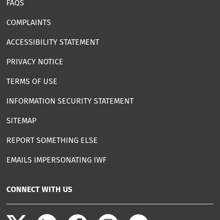
FAQS
COMPLAINTS
ACCESSIBILITY STATEMENT
PRIVACY NOTICE
TERMS OF USE
INFORMATION SECURITY STATEMENT
SITEMAP
REPORT SOMETHING ELSE
EMAILS IMPERSONATING IWF
CONNECT WITH US