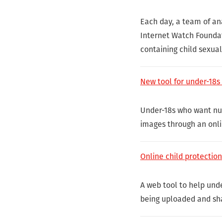
Each day, a team of an
Internet Watch Foundat
containing child sexua
New tool for under-18s
Under-18s who want nud
images through an onli
Online child protectio
A web tool to help und
being uploaded and sh