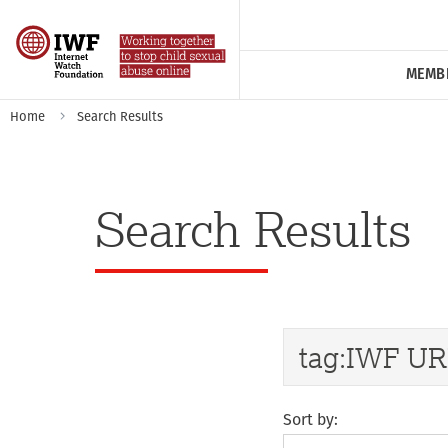
MEMB
Home
Search Results
Search Results
Sort by: