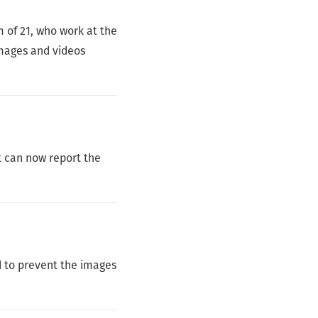
 of 21, who work at the
images and videos
 can now report the
d to prevent the images