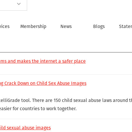
vices
Membership
News
Blogs
State
ims and makes the internet a safer place
ng Crack Down on Child Sex Abuse Images
elliGrade tool. There are 150 child sexual abuse laws around t
asier for countries to work together.
hild sexual abuse images