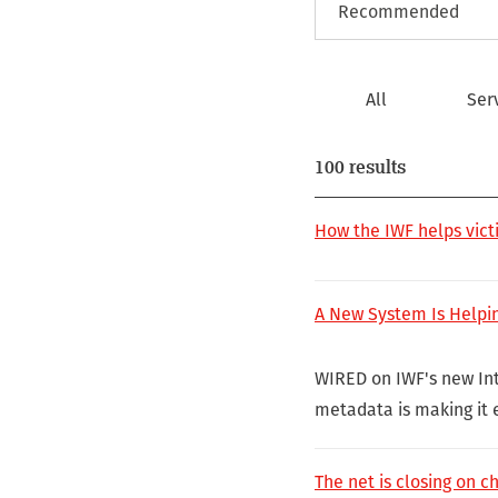
All
Ser
100 results
How the IWF helps vict
A New System Is Helpi
WIRED on IWF's new Int
metadata is making it e
The net is closing on c