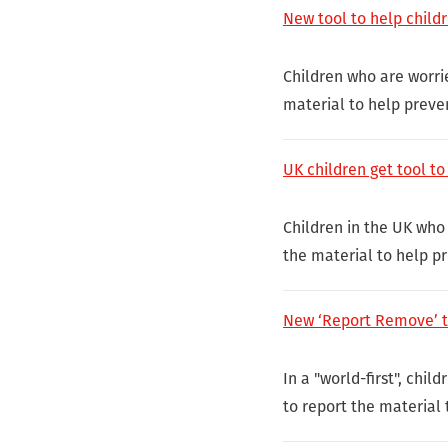
New tool to help child
Children who are worri
material to help preven
UK children get tool t
Children in the UK who
the material to help pr
New ‘Report Remove’ to
In a "world-first", chi
to report the material 