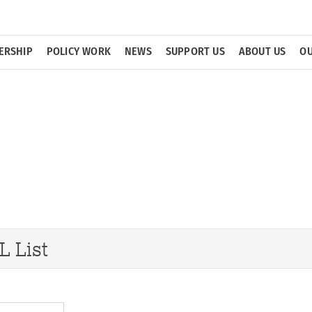
ERSHIP
POLICY WORK
NEWS
SUPPORT US
ABOUT US
OU