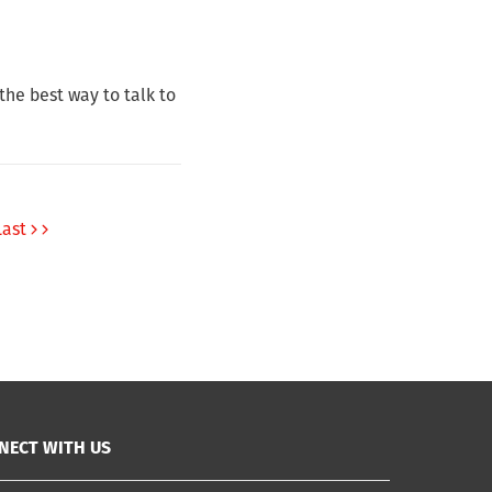
he best way to talk to
Last
NECT WITH US