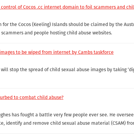
 control of Cocos .cc internet domain to foil scammers and chi
n for the Cocos (Keeling) Islands should be claimed by the Aus
y scammers and people hosting child abuse websites.
e images to be wiped from internet by Cambs taskforce
will stop the spread of child sexual abuse images by taking ‘digi
curbed to combat child abuse?
Hughes has fought a battle very few people ever see. He oversee
e, identify and remove child sexual abuse material (CSAM) fro