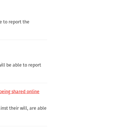
e to report the
ll be able to report
 being shared online
nst their will, are able