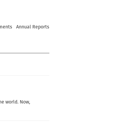
ments
Annual Reports
he world. Now,