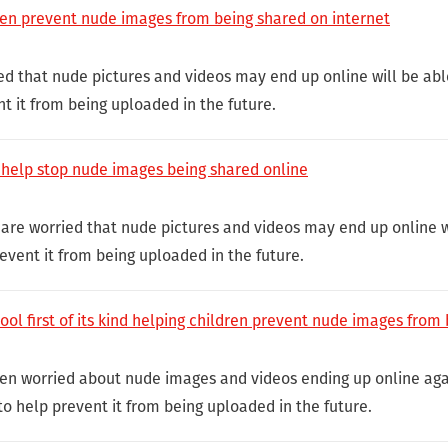
ren prevent nude images from being shared on internet
ed that nude pictures and videos may end up online will be abl
t it from being uploaded in the future.
o help stop nude images being shared online
 are worried that nude pictures and videos may end up online wi
event it from being uploaded in the future.
ol first of its kind helping children prevent nude images from
ldren worried about nude images and videos ending up online agai
to help prevent it from being uploaded in the future.