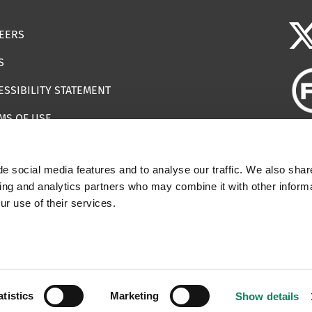
EERS
S
ESSIBILITY STATEMENT
MS OF USE
EMAP
e social media features and to analyse our traffic. We also shar
ILS IMPERSONATING IWF
sing and analytics partners who may combine it with other informa
ur use of their services.
 | Registered Charity Number: 1112398
atistics
Marketing
Show details