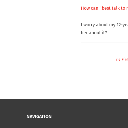
How can i best talk to
I worry about my 12-ye
her about it?
Fir
NAVIGATION