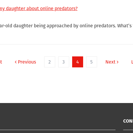
 my daughter about online predators?
ar-old daughter being approached by online predators. What’s t
st
Previous
2
3
4
5
Next
CON