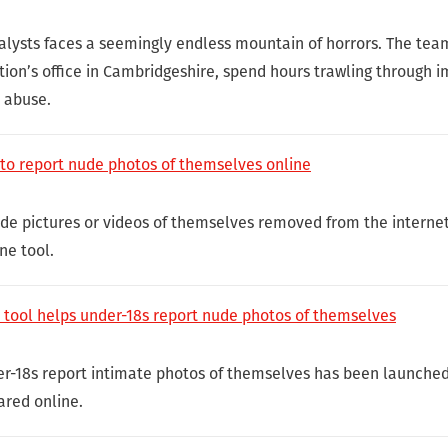
alysts faces a seemingly endless mountain of horrors. The team
ion’s office in Cambridgeshire, spend hours trawling through 
l abuse.
 to report nude photos of themselves online
e pictures or videos of themselves removed from the internet
ne tool.
n tool helps under-18s report nude photos of themselves
er-18s report intimate photos of themselves has been launche
ared online.