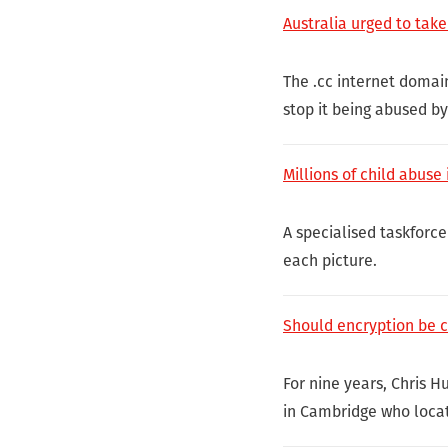
Australia urged to take
The .cc internet domai
stop it being abused b
Millions of child abus
A specialised taskforce 
each picture.
Should encryption be 
For nine years, Chris 
in Cambridge who locat