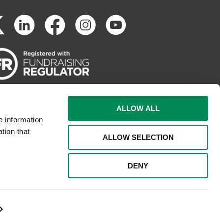
ALLOW ALL
e information
tion that
ALLOW SELECTION
DENY