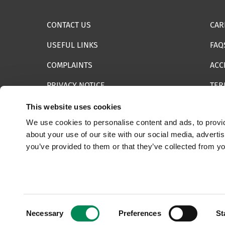
CONTACT US
CAR
USEFUL LINKS
FAQ
COMPLAINTS
ACC
PRIVACY NOTICE
TER
INFORMATION SECURITY STATEMENT
SIT
This website uses cookies
We use cookies to personalise content and ads, to provid
REPORT SOMETHING ELSE
EMA
about your use of our site with our social media, adverti
you’ve provided to them or that they’ve collected from yo
© 2025 Internet Watch Foundation All Rights Reserved
Consent
Necessary
Preferences
St
Selection