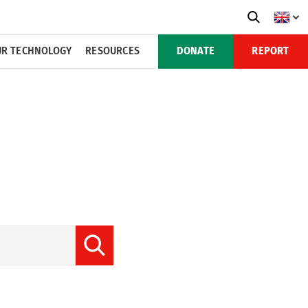
R TECHNOLOGY
RESOURCES
DONATE
REPORT