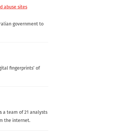
ld abuse sites
tralian government to
tal fingerprints’ of
s a team of 21 analysts
m the internet.