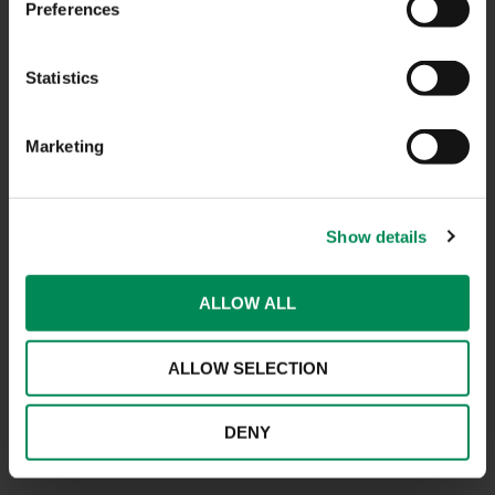
Preferences
CONTACT US
Statistics
CAREERS
Marketing
USEFUL LINKS
FAQS
Show details
COMPLAINTS
ACCESSIBILITY STATEMENT
ALLOW ALL
PRIVACY NOTICE
ALLOW SELECTION
TERMS OF USE
INFORMATION SECURITY STATEMENT
DENY
SITEMAP