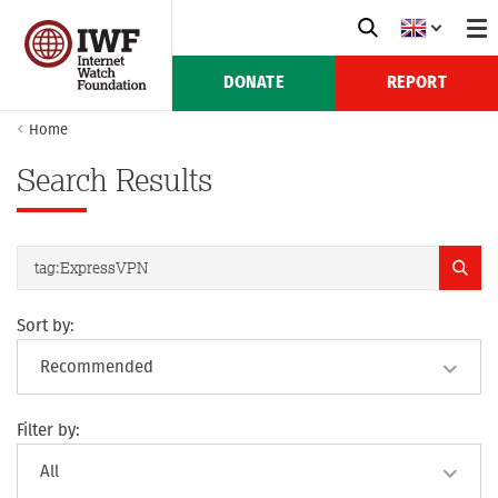
DONATE
REPORT
Home
Search Results
Sort by:
Filter by: