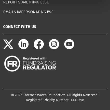
REPORT SOMETHING ELSE
EMAILS IMPERSONATING IWF
CONNECT WITH US
© 2025 Internet Watch Foundation All Rights Reserved |
Registered Charity Number: 1112398