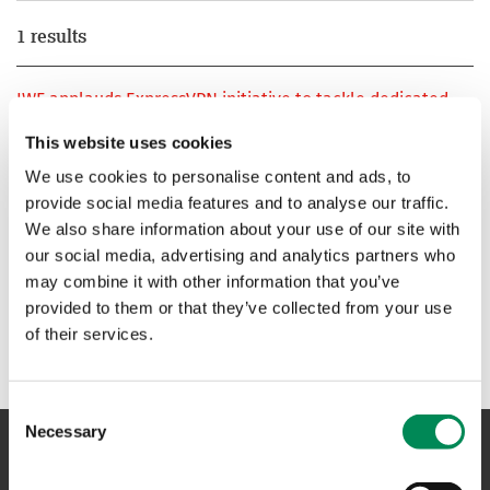
1 results
IWF applauds ExpressVPN initiative to tackle dedicated
child sexual abuse websites
This website uses cookies
New Internet Watch Foundation Member develops
We use cookies to personalise content and ads, to
purpose-built tool that effectively balances online privacy
provide social media features and to analyse our traffic.
and online safety
We also share information about your use of our site with
our social media, advertising and analytics partners who
1
may combine it with other information that you’ve
provided to them or that they’ve collected from your use
of their services.
Consent
Necessary
Selection
NAVIGATION