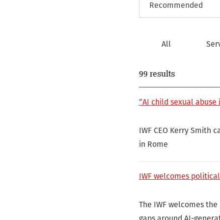
All
Ser
99 results
“AI child sexual abuse i
IWF CEO Kerry Smith ca
in Rome
IWF welcomes political
The IWF welcomes the E
gaps around AI-genera