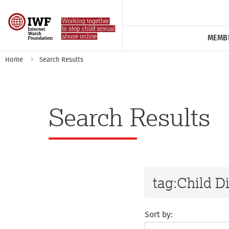
MEMB
Home
Search Results
Search Results
Sort by: