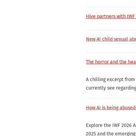
Hive partners with IWF
New AI child sexual a
The horror and the hea
A chilling excerpt from
currently see regardin
How AI is being abused
Explore the IWF 2026 A
2025 and the emerging 