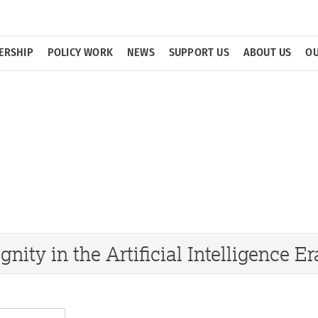
ERSHIP
POLICY WORK
NEWS
SUPPORT US
ABOUT US
OU