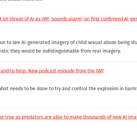
 on threat of AI as IWF ‘sounds alarm’ on first confirmed AI-g
gun to see AI-generated imagery of child sexual abuse being sh
istic they would be indistinguishable from real imagery.
 and to help. New podcast episode from the IWF
what needs to be done to try and control the explosion in harm
e true as predators are able to make thousands of new AI imag