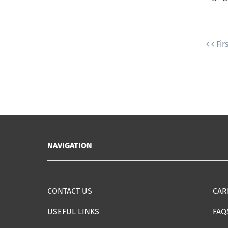
Fir
NAVIGATION
CONTACT US
CAR
USEFUL LINKS
FAQ