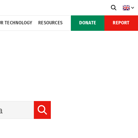
R TECHNOLOGY
RESOURCES
DONATE
REPORT