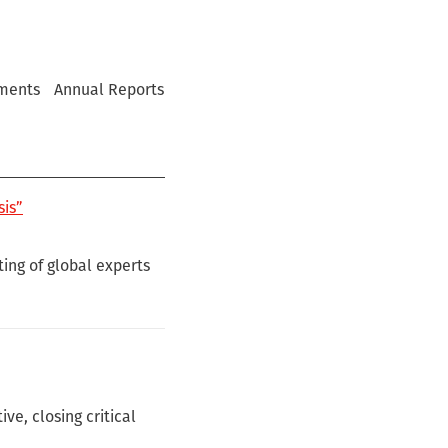
ments
Annual Reports
sis”
ing of global experts
e, closing critical