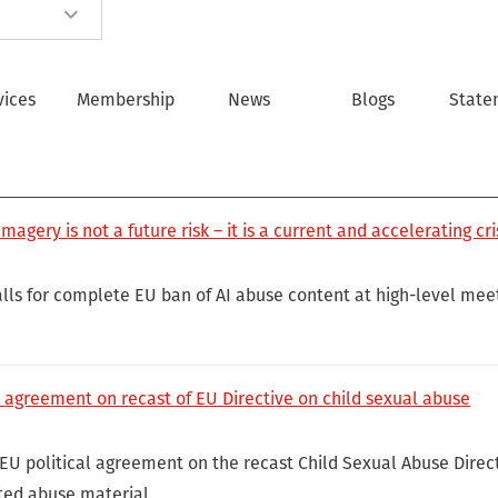
vices
Membership
News
Blogs
State
magery is not a future risk – it is a current and accelerating cri
lls for complete EU ban of AI abuse content at high-level meet
 agreement on recast of EU Directive on child sexual abuse
U political agreement on the recast Child Sexual Abuse Directiv
ted abuse material.