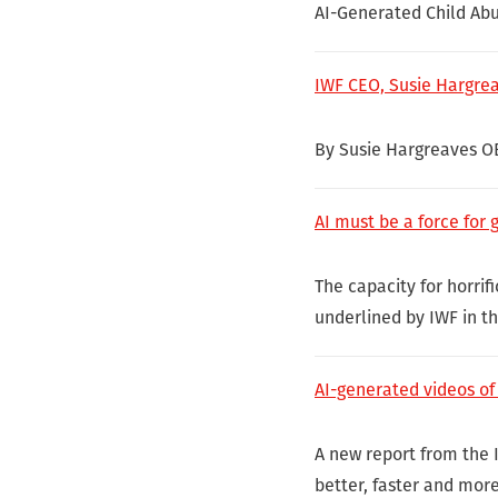
AI-Generated Child Ab
IWF CEO, Susie Hargre
By Susie Hargreaves O
AI must be a force for 
The capacity for horri
underlined by IWF in t
AI-generated videos of 
A new report from the 
better, faster and mor