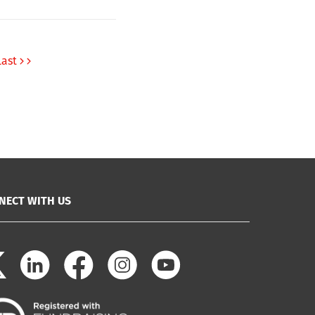
Last
NECT WITH US