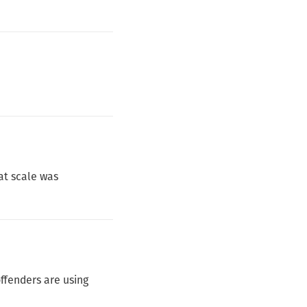
at scale was
ffenders are using