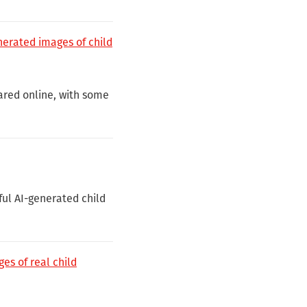
enerated images of child
ared online, with some
ful AI-generated child
es of real child