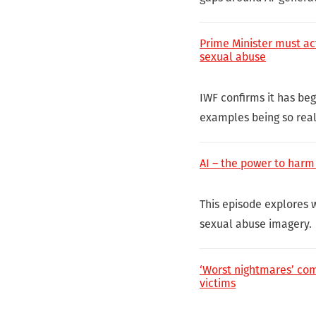
Prime Minister must act
sexual abuse
IWF confirms it has be
examples being so real
AI – the power to harm
This episode explores 
sexual abuse imagery.
‘Worst nightmares’ com
victims