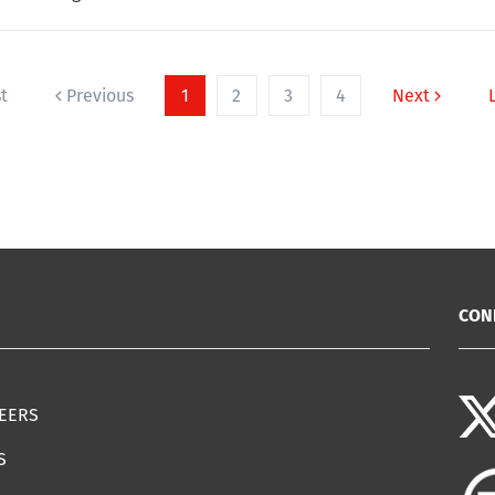
st
Previous
1
2
3
4
Next
CON
EERS
S