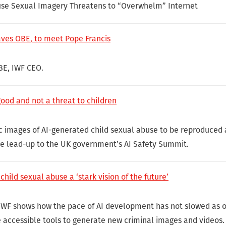
use Sexual Imagery Threatens to “Overwhelm” Internet
aves OBE, to meet Pope Francis
BE, IWF CEO.
good and not a threat to children
fic images of AI-generated child sexual abuse to be reproduced 
he lead-up to the UK government’s AI Safety Summit.
child sexual abuse a ‘stark vision of the future’
IWF shows how the pace of AI development has not slowed as o
e accessible tools to generate new criminal images and videos.