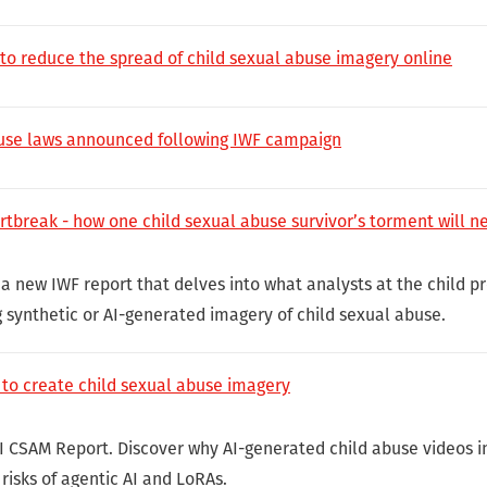
 to reduce the spread of child sexual abuse imagery online
buse laws announced following IWF campaign
rtbreak - how one child sexual abuse survivor’s torment will n
 a new IWF report that delves into what analysts at the child p
g synthetic or AI-generated imagery of child sexual abuse.
 to create child sexual abuse imagery
I CSAM Report. Discover why AI-generated child abuse videos i
risks of agentic AI and LoRAs.