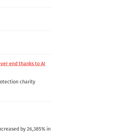
ever end thanks to AI
rotection charity
ncreased by 26,385% in