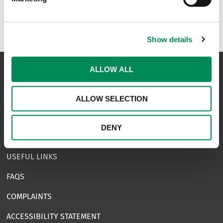
Show details
ALLOW ALL
NAVIGATION
ALLOW SELECTION
CONTACT US
DENY
CAREERS
USEFUL LINKS
FAQS
COMPLAINTS
ACCESSIBILITY STATEMENT