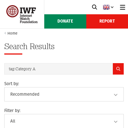
DONATE
REPORT
Home
Search Results
Sort by:
Filter by: