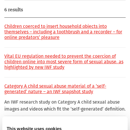
6 results
Children coerced to insert household objects into
themselves – including a toothbrush and a recorder – for
online predators’ pleasure
Vital EU regulation needed to prevent the coercion of
children online into most severe form of sexual abuse, as
highlighted by new IWF study
Category A child sexual abuse material of a ‘self-
generated’ nature – an IWF snapshot study
An IWF research study on Category A child sexual abuse
images and videos which fit the ‘self-generated’ definition.
‘Extreme’ Category A child sexual abuse found online
This website uses cookies
doubles in two years