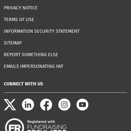
PRIVACY NOTICE
TERMS OF USE
INFORMATION SECURITY STATEMENT
SITEMAP
REPORT SOMETHING ELSE
EMAILS IMPERSONATING IWF
CONNECT WITH US