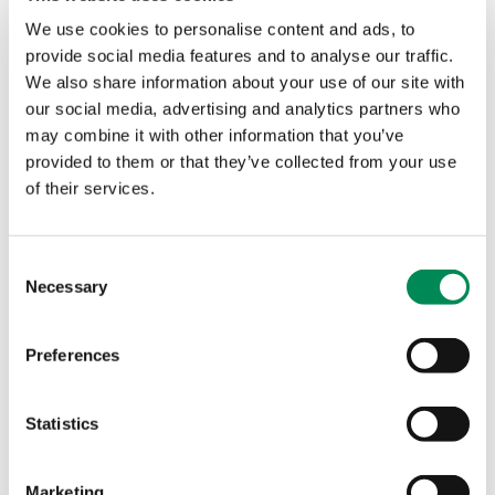
We use cookies to personalise content and ads, to
IWF analysts say ‘insidious’ commercial child sexual
provide social media features and to analyse our traffic.
abuse sites are driving more and more extreme content
We also share information about your use of our site with
online.
our social media, advertising and analytics partners who
may combine it with other information that you’ve
AI becoming ‘child sexual abuse machine’ adding to
provided to them or that they’ve collected from your use
‘dangerous’ record levels of online abuse, IWF warns
of their services.
‘Dangerous’ AI child sexual abuse reaches record high as
public backs clampdown on ‘uncensored’ tools
Consent
Necessary
Selection
Record levels of dangerous AI‑generated child sexual
abuse imagery were found by the IWF in 2025, with a
Preferences
dramatic rise in severe content. New polling shows 82% of
UK adults want government action to ensure AI systems
are safe by design.
Statistics
1
Marketing