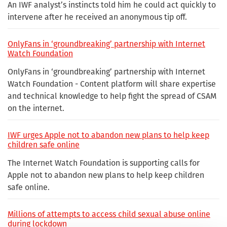
An IWF analyst’s instincts told him he could act quickly to
intervene after he received an anonymous tip off.
OnlyFans in ‘groundbreaking’ partnership with Internet
Watch Foundation
OnlyFans in ‘groundbreaking’ partnership with Internet
Watch Foundation - Content platform will share expertise
and technical knowledge to help fight the spread of CSAM
on the internet.
IWF urges Apple not to abandon new plans to help keep
children safe online
The Internet Watch Foundation is supporting calls for
Apple not to abandon new plans to help keep children
safe online.
Millions of attempts to access child sexual abuse online
during lockdown