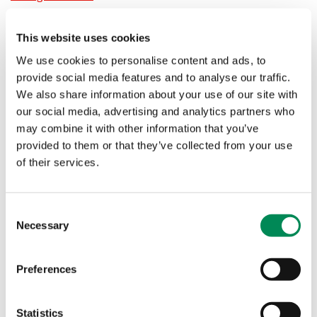
The Internet Watch Foundation (IWF) and its partners
blocked at least 8.8 million attempts by UK internet users
This website uses cookies
to access videos and images of children suffering sexual
We use cookies to personalise content and ads, to
abuse during lockdown
provide social media features and to analyse our traffic.
We also share information about your use of our site with
Child sexual abuse material vs ‘child porn’: why language
our social media, advertising and analytics partners who
matters
may combine it with other information that you’ve
provided to them or that they’ve collected from your use
The term ‘child porn’ is misleading and harmful. Learn
of their services.
why the correct term is child sexual abuse material
(CSAM), and how we can protect children from online
abuse.
Consent
Necessary
Selection
Award 'testament to hard work of staff' as IWF campaigns
to warn parents and children about online grooming
Preferences
The Internet Watch Foundation is pleased to be among
the winners of the Digital Communication Awards 2021.
Statistics