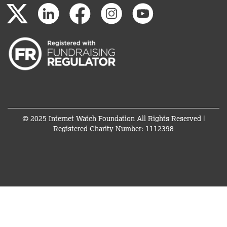
© 2025 Internet Watch Foundation All Rights Reserved |
Registered Charity Number: 1112398