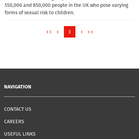
550,000 and 850,000 people in the UK who pose varying
forms of sexual risk to children.
3
NAVIGATION
CONTACT US
CAREERS
USEFUL LINKS