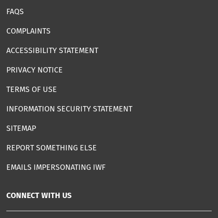
FAQS
COMPLAINTS
ACCESSIBILITY STATEMENT
PRIVACY NOTICE
TERMS OF USE
INFORMATION SECURITY STATEMENT
SITEMAP
REPORT SOMETHING ELSE
EMAILS IMPERSONATING IWF
CONNECT WITH US