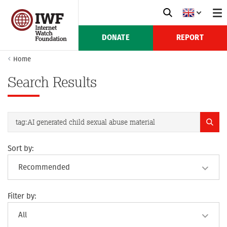
DONATE
REPORT
Home
Search Results
Sort by:
Filter by: