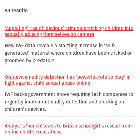
99 results
‘Appalling’ rise of ‘devious’ criminals tricking children into
sexually abusing themselves on camera
New IWF data reveals a startling increase in ‘self-
generated’ material where children have been tricked or
groomed by predators.
On-device nudity detection has ‘powerful role to play’ in
fight against child sexual abuse online
IWF backs government move requiring tech companies to
urgently implement nudity detection and blocking on
children’s devices.
Analyst's ‘hunch’ leads to British schoolgirl’s rescue from
online child sexual abuse