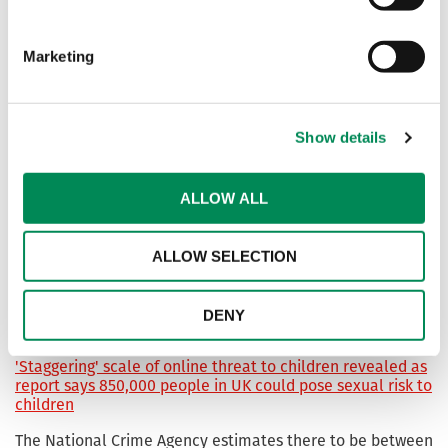
Public exposure to ‘chilling’ AI child sexual abuse images
and videos increases
Marketing
Call for experts to help tackle growing threat of ‘self-
generated’ online child sexual abuse material
Show details
Heimdal joins fight against child sexual abuse material
ALLOW ALL
online
Global cybersecurity company Heimdal has joined forces
ALLOW SELECTION
with the Internet Watch Foundation to tackle child sexual
abuse imagery online and make the internet a safer space
for users.
DENY
'Staggering' scale of online threat to children revealed as
report says 850,000 people in UK could pose sexual risk to
children
The National Crime Agency estimates there to be between