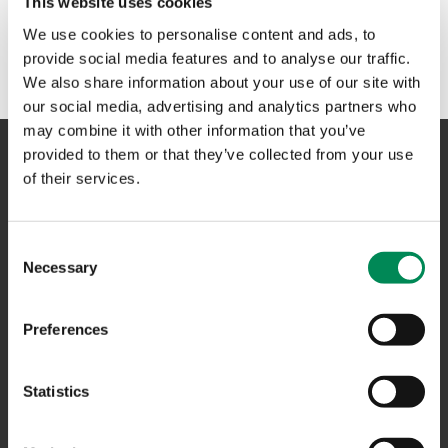
This website uses cookies
No results could be found. Please try another term or
We use cookies to personalise content and ads, to
phrase in the search box above.
provide social media features and to analyse our traffic.
We also share information about your use of our site with
our social media, advertising and analytics partners who
may combine it with other information that you’ve
provided to them or that they’ve collected from your use
of their services.
NAVIGATION
Consent
CONTACT US
Necessary
Selection
CAREERS
USEFUL LINKS
Preferences
FAQS
Statistics
COMPLAINTS