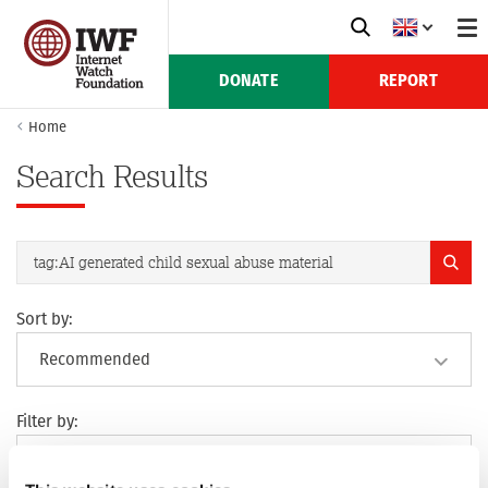
DONATE
REPORT
Home
Search Results
Sort by:
Filter by: