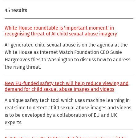
45 results
White House roundtable is 'important moment' in
recognising threat of AI child sexual abuse imagery
AI-generated child sexual abuse is on the agenda at the
White House as Internet Watch Foundation CEO Susie
Hargreaves flies to Washington to discuss how to address
the rising threat.
New EU-funded safety tech will help reduce viewing and
demand for child sexual abuse images and videos
A unique safety tech tool which uses machine learning in
real-time to detect child sexual abuse images and videos
is to be developed by a collaboration of EU and UK
experts.