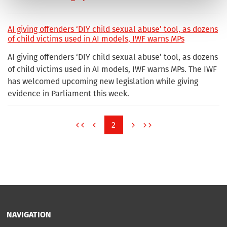
AI giving offenders ‘DIY child sexual abuse’ tool, as dozens
of child victims used in AI models, IWF warns MPs
AI giving offenders ‘DIY child sexual abuse’ tool, as dozens
of child victims used in AI models, IWF warns MPs. The IWF
has welcomed upcoming new legislation while giving
evidence in Parliament this week.
2
NAVIGATION