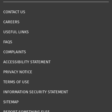
CONTACT US
CAREERS
USEFUL LINKS
FAQS
COMPLAINTS
ACCESSIBILITY STATEMENT
PRIVACY NOTICE
TERMS OF USE
INFORMATION SECURITY STATEMENT
SITEMAP
REPORT SOMETHING ELSE