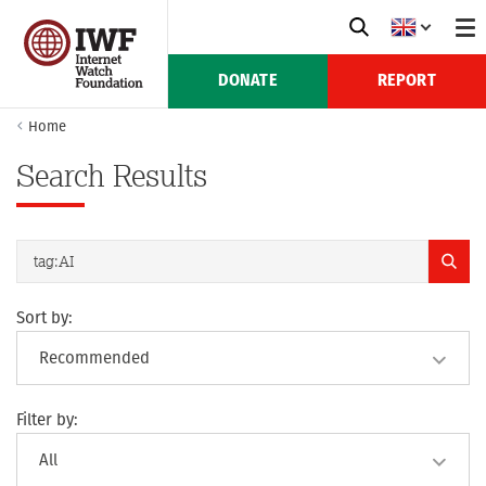
DONATE
REPORT
Home
Search Results
Sort by:
Filter by: