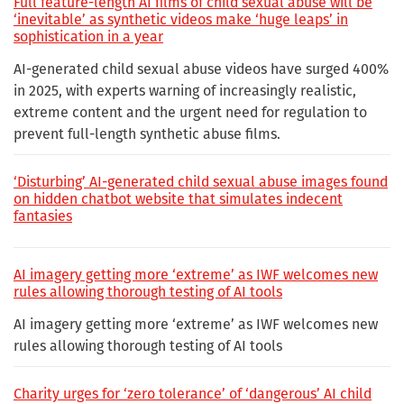
Full feature-length AI films of child sexual abuse will be
‘inevitable’ as synthetic videos make ‘huge leaps’ in
sophistication in a year
AI-generated child sexual abuse videos have surged 400%
in 2025, with experts warning of increasingly realistic,
extreme content and the urgent need for regulation to
prevent full-length synthetic abuse films.
‘Disturbing’ AI-generated child sexual abuse images found
on hidden chatbot website that simulates indecent
fantasies
AI imagery getting more ‘extreme’ as IWF welcomes new
rules allowing thorough testing of AI tools
AI imagery getting more ‘extreme’ as IWF welcomes new
rules allowing thorough testing of AI tools
Charity urges for ‘zero tolerance’ of ‘dangerous’ AI child