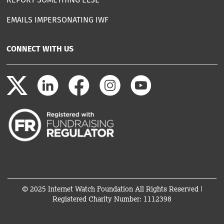
EMAILS IMPERSONATING IWF
CONNECT WITH US
© 2025 Internet Watch Foundation All Rights Reserved |
Registered Charity Number: 1112398