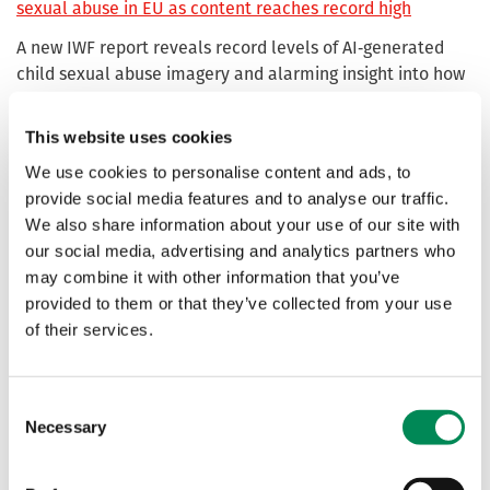
sexual abuse in EU as content reaches record high
A new IWF report reveals record levels of AI‑generated
child sexual abuse imagery and alarming insight into how
offenders are exploiting emerging technologies. The
charity is urging EU lawmakers to introduce a
This website uses cookies
zero‑tolerance ban on AI‑generated abuse and the tools
We use cookies to personalise content and ads, to
used to create it.
provide social media features and to analyse our traffic.
We also share information about your use of our site with
AI chatbots and child sexual abuse: a wake-up call for
our social media, advertising and analytics partners who
urgent safeguards
may combine it with other information that you’ve
IWF analysts uncover platform hosting chatbot
provided to them or that they’ve collected from your use
“characters” designed to let users simulate sexual
of their services.
scenarios with child avatars.
Consent
AI must be a force for good and not a threat to children
Necessary
Selection
The capacity for horrific images of AI-generated child
sexual abuse to be reproduced at scale was underlined by