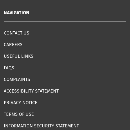
NAVIGATION
CONTACT US
CAREERS
USEFUL LINKS
FAQS
COMPLAINTS
ACCESSIBILITY STATEMENT
PRIVACY NOTICE
TERMS OF USE
INFORMATION SECURITY STATEMENT