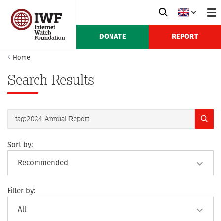
DONATE
REPORT
Home
Search Results
Sort by:
Filter by: