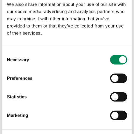
submissions, partners and proactive searches to combat
We also share information about your use of our site with
online child sexual abuse.
our social media, advertising and analytics partners who
may combine it with other information that you’ve
Teens face ‘crisis’ of online sexual exploitation as charity
provided to them or that they’ve collected from your use
says major new Government-backed scheme will ‘put
of their services.
rocket boosters’ on Online Safety Act
New Image Intercept tool offers smaller platforms free
protection from criminal content, as teens face crisis of
Consent
Necessary
online sexual exploitation.
Selection
UK teen’s sex abuse imagery identified thanks to IWF
Preferences
analysts’ pioneering work with policing database
IWF analysts use CAID and victim reports to verify teen
Statistics
abuse victims, helping remove illegal imagery that might
otherwise be missed.
Marketing
Home Secretary foreword