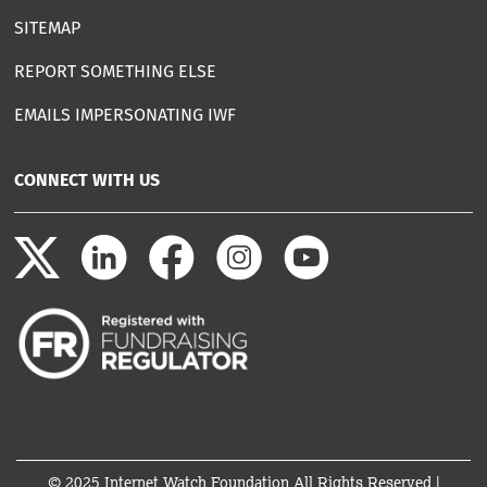
SITEMAP
REPORT SOMETHING ELSE
EMAILS IMPERSONATING IWF
CONNECT WITH US
© 2025 Internet Watch Foundation All Rights Reserved |