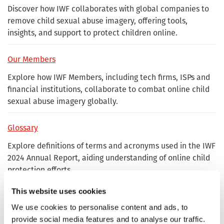
Discover how IWF collaborates with global companies to
remove child sexual abuse imagery, offering tools,
insights, and support to protect children online.
Our Members
Explore how IWF Members, including tech firms, ISPs and
financial institutions, collaborate to combat online child
sexual abuse imagery globally.
Glossary
Explore definitions of terms and acronyms used in the IWF
2024 Annual Report, aiding understanding of online child
protection efforts.
This website uses cookies
Where our reports come from
We use cookies to personalise content and ads, to
Learn how IWF's 2024 reports originate from public
provide social media features and to analyse our traffic.