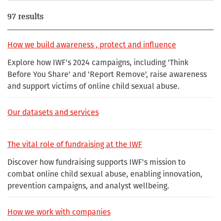
97 results
How we build awareness , protect and influence
Explore how IWF's 2024 campaigns, including 'Think
Before You Share' and 'Report Remove', raise awareness
and support victims of online child sexual abuse.
Our datasets and services
The vital role of fundraising at the IWF
Discover how fundraising supports IWF's mission to
combat online child sexual abuse, enabling innovation,
prevention campaigns, and analyst wellbeing.
How we work with companies