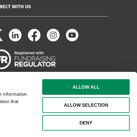
NECT WITH US
ALLOW ALL
e information
tion that
ALLOW SELECTION
DENY