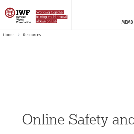
MEMB
Home
Resources
Online Safety an