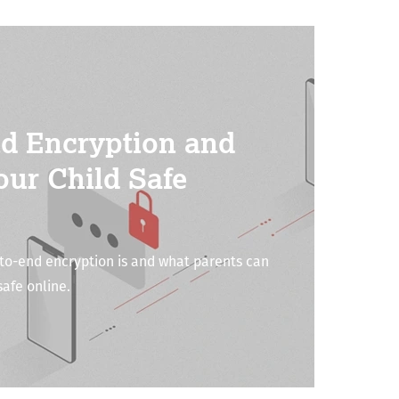
d Encryption and
our Child Safe
o-end encryption is and what parents can
safe online.