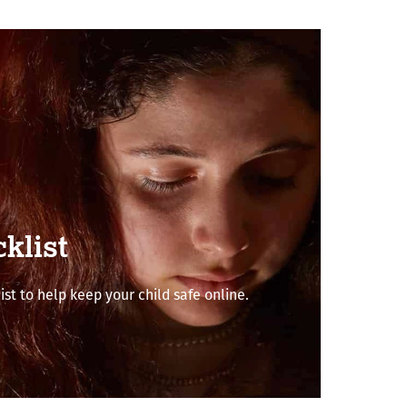
klist
ist to help keep your child safe online.