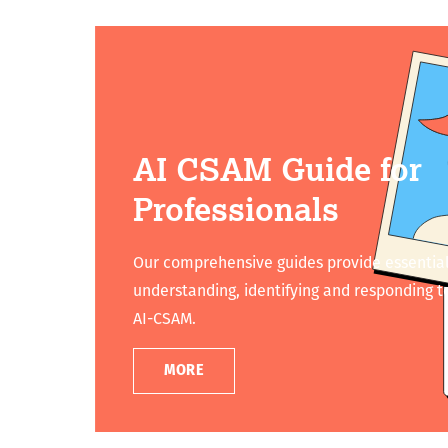
AI CSAM Guide for
Professionals
Our comprehensive guides provide essential
understanding, identifying and responding to
AI-CSAM.
MORE