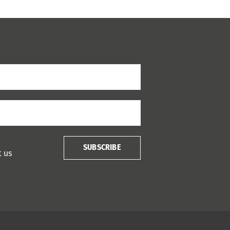
SUBSCRIBE
t us