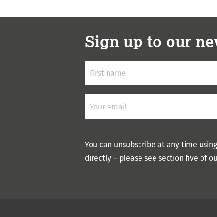
Sign up to our ne
You can unsubscribe at any time using
directly – please see section five of o