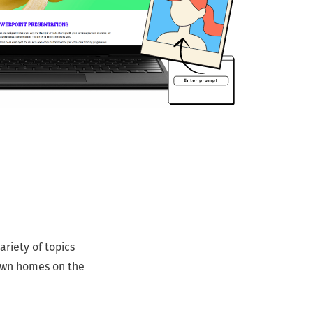
riety of topics
 own homes on the