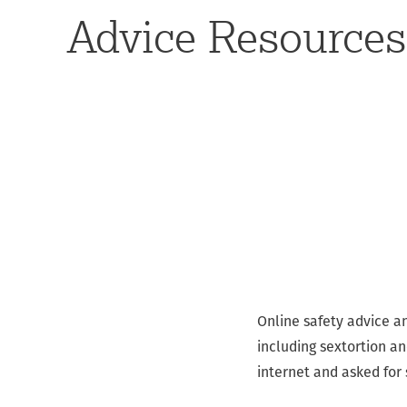
Advice Resources
Online safety advice a
including sextortion a
internet and asked for