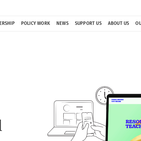
ERSHIP
POLICY WORK
NEWS
SUPPORT US
ABOUT US
OU
d