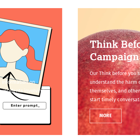
Think Bef
Campaign
Our Think before you 
 information on
understand the harm of
 incidents involving
themselves, and other
start timely conversat
MORE