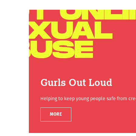
Gurls Out Loud
Helping to keep young people safe from cree
MORE