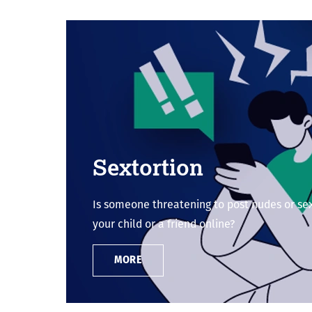
Sextortion
Is someone threatening to post nudes or se
your child or a friend online?
MORE