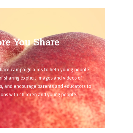
ore You Share
share campaign aims to help young people
 sharing explicit images and videos of
s, and encourage parents and educators to
ions with children and young people.