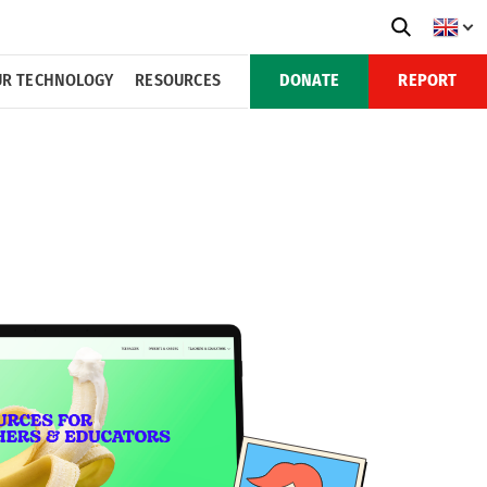
R TECHNOLOGY
RESOURCES
DONATE
REPORT