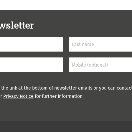
wsletter
 the link at the bottom of newsletter emails or you can contac
ur
Privacy Notice
for further information.