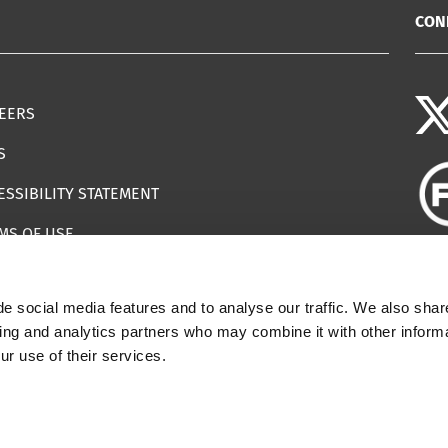
CON
EERS
S
ESSIBILITY STATEMENT
MS OF USE
EMAP
e social media features and to analyse our traffic. We also shar
ILS IMPERSONATING IWF
sing and analytics partners who may combine it with other informa
ur use of their services.
 | Registered Charity Number: 1112398