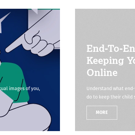
End-To-En
Keeping Y
Online
xual images of you,
Understand what end-t
do to keep their child 
MORE