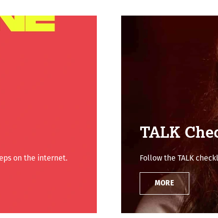
TALK Chec
ps on the internet.
Follow the TALK checkl
MORE