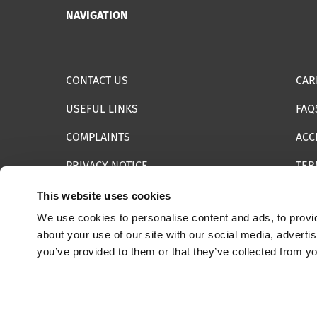
NAVIGATION
CONTACT US
CAR
USEFUL LINKS
FAQ
COMPLAINTS
ACC
PRIVACY NOTICE
TER
INFORMATION SECURITY STATEMENT
SIT
This website uses cookies
We use cookies to personalise content and ads, to provid
REPORT SOMETHING ELSE
EMA
about your use of our site with our social media, adverti
you’ve provided to them or that they’ve collected from yo
© 2025 Internet Watch Foundation All Rights Reserved