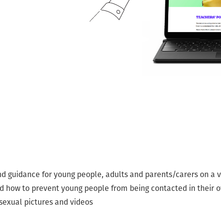
nd guidance for young people, adults and parents/carers on a va
nd how to prevent young people from being contacted in their
 sexual pictures and videos