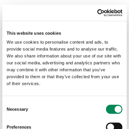
This website uses cookies
We use cookies to personalise content and ads, to
provide social media features and to analyse our traffic.
We also share information about your use of our site with
our social media, advertising and analytics partners who
may combine it with other information that you’ve
provided to them or that they’ve collected from your use
of their services.
Consent
Necessary
Selection
Through rigorous assessment and analysis, we build a
dynamic picture of how abuse material is hosted, shared
Preferences
and sustained across the digital ecosystem.