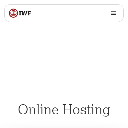
Online Hosting