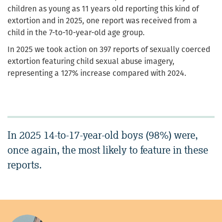
children as young as 11 years old reporting this kind of
extortion and in 2025, one report was received from a
child in the 7-to-10-year-old age group.
In 2025 we took action on 397 reports of sexually coerced
extortion featuring child sexual abuse imagery,
representing a 127% increase compared with 2024.
In 2025 14-to-17-year-old boys (98%) were,
once again, the most likely to feature in these
reports.