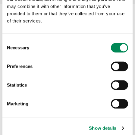
may combine it with other information that you’ve
provided to them or that they’ve collected from your use
of their services.
Consent
Sexually coerced extortion by age over the past
Necessary
Selection
three years
Preferences
Statistics
Marketing
Show details