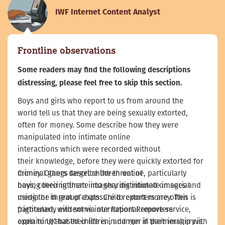
IWF Internet Content Analyst
Frontline observations
Some readers may find the following descriptions
distressing, please feel free to skip this section.
Boys and girls who report to us
from
around the
world
tell us
that they are being s
exually extorted,
often for money.
Some describe
how
they were
manipulated into
intimate
online
interactions
which
were recorded without
their
knowledge, before
they
were
quickly extorted for
money. Others describe
Criminal
gangs target children
the threat of
online
, particularly
having
boys,
coercing them into sharing intimate images and
their
intimate imagery
distributed on social
media or in group chats.
using the threat of exposure to extort money.
Child reporters are often
This
is
frightened
particularly
, with some
evident
via our Report Remove service,
international
reporters
explaining
open to UK-based children, and
that their life is in danger if their imagery is
run
in
partnership
with