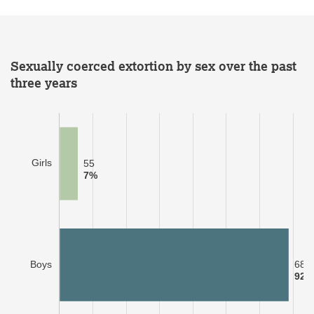
Sexually coerced extortion by sex over the past
three years