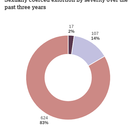
past three years