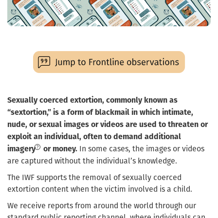
Sexually coerced extortion, commonly known as
“sextortion,” is a form of blackmail in which intimate,
nude, or sexual images or videos are used to threaten or
exploit an individual, often to demand additional
In some cases, the images or videos
imagery
or money.
are captured without the individual’s knowledge.
The IWF supports the removal of sexually coerced
extortion content when the victim involved is a child.
We receive reports from around the world through our
standard public reporting channel, where individuals can