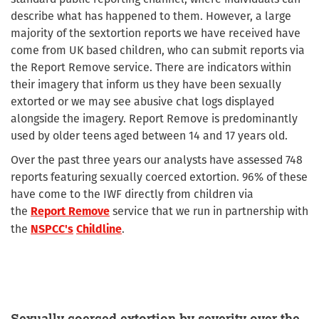
describe what has happened to them. However, a large
majority of the sextortion reports we have received have
come from UK based children, who can submit reports via
the Report Remove service. There are indicators within
their imagery that inform us they have been sexually
extorted or we may see abusive chat logs displayed
alongside the imagery. Report Remove is predominantly
used by older teens aged between 14 and 17 years old.
Over the past three years our analysts have assessed 748
reports featuring sexually coerced extortion. 96% of these
have come to the IWF directly from children via
the
service that we run in partnership with
Report Remove
the
.
NSPCC's
Childline
Sexually coerced extortion by severity over the