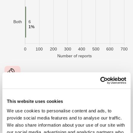
The data in the chart shows that cases involving sexually
This website uses cookies
coerced extortion overwhelmingly involve boys, who
We use cookies to personalise content and ads, to
account for 92% of reported incidents in this category
provide social media features and to analyse our traffic.
over the last three years.
We also share information about your use of our site with
our social media, advertising and analytics partners who