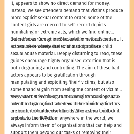
it, appears to show no direct demand for money.
Instead, we see offenders demand that victims produce
more explicit sexual content to order. Some of the
content girls are coerced to self-record depicts
humiliating or extreme acts, which we find online
described as ‘forced’ or ‘blackmail’ or ‘incest’ content. It
Online ‘sextortion guides’ reveal the methods bad
is then often widely shared and sold online.
actors use to coerce their victims to produce child
sexual abuse material. Deeply disturbing to read, these
guides encourage highly organised extortion that is
both degrading and controlling. The aim of these bad
actors appears to be gratification through
manipulating and exploiting ‘their’ victims, but also
some financial gain from selling the content of victims
they extort. It is chilling to see plans for causing such
Every week we witness what some girls and boys have
calculated harm, and whenever a sextortion guide is
been through online, and how determined bad actors
encountered online, we quickly take action to block it,
are to control and extort them. Whenever a child
and have it removed.
reports to the IWF, from anywhere in the world, we
always inform them of organisations that can help and
support them beyond our tasks of removing their