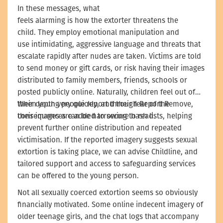
In these messages,
what
feels
alarming
is
how
the
extorter
threatens the
child.
They
employ emotional manipulation
and
use
intimidatin
g, aggressive
language
and threats
that
escalate rapidly after nudes are
taken
.
Victims are told
to send money or gift cards,
or risk having their images
distributed to family members, fr
iends, schools or
posted publicly online.
Naturally,
children feel out
of
their
When young people report through Report Remove,
depth
very quickly
,
and their fear of the
consequences can be
their images are added to secure hash lists, helping
harrowing
to read.
prevent further online distribution and repeated
victimisation. If the reported imagery suggests sexual
extortion is taking place, we can advise Childline, and
tailored support and access to safeguarding services
can be offered to the young person.
Not all sexually coerced extortion seems so obviously
financially motivated. Some online indecent imagery of
older teenage girls, and the chat logs that accompany