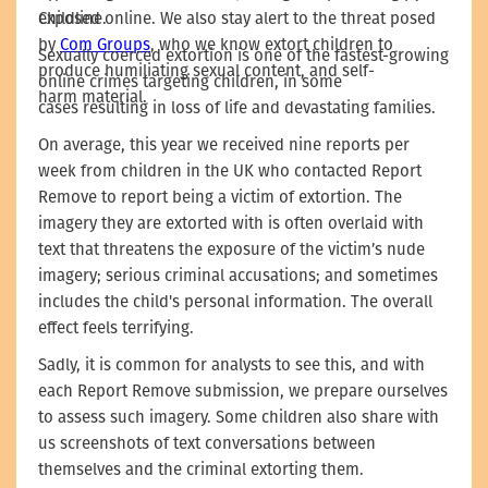
exposed
Childline.
online.
We also stay alert to the threat posed
by
Com Groups
, who we know
extort children to
Sexually coerced extortion is one of the fastest-growing
produce humiliating sexual content, and
self-
online crimes targeting children,
in some
harm
material.
cases
resulting
in loss of life and devastating
families.
On average, this year we received nine reports per
week from children in the UK who contacted Report
Remove to report being a victim of extortion. The
imagery they are extorted with is often overlaid with
text that threatens the exposure of the victim’s nude
imagery;
serious criminal accusations; and sometimes
includes the child's
personal information. The overall
effect
feels
terrifying.
Sadly, it is common for analysts to see this, and with
each Report Remove submission, we prepare ourselves
to assess such imagery. Some children also share with
us screenshots of text conversations between
themselves and the criminal extorting them.