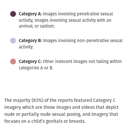
Images involving penetrative sexual
Category A:
activity, images involving sexual activity with an
animal; or sadism.
Images involving non-penetrative sexual
Category B:
activity.
Other indecent images not falling within
Category C:
categories A or B.
The majority (83%) of the reports featured Category C
imagery which are those images and videos that depict
nude or partially nude sexual posing, and imagery that
focuses on a child’s genitals or breasts.