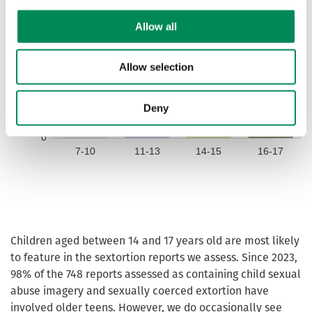
Allow all
Allow selection
Deny
Children aged between 14 and 17 years old are most likely
to feature in the sextortion reports we assess. Since 2023,
98% of the 748 reports assessed as containing child sexual
abuse imagery and sexually coerced extortion have
involved older teens. However, we do occasionally see