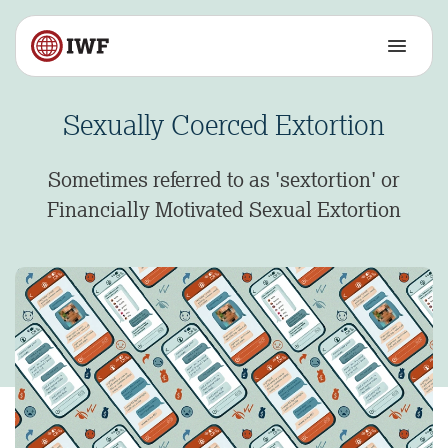
Sexually Coerced Extortion
Sometimes referred to as 'sextortion' or
Financially Motivated Sexual Extortion