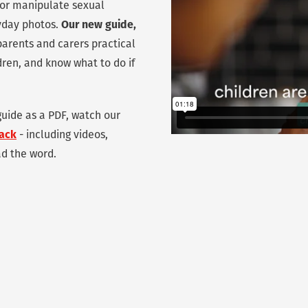
e or manipulate sexual
ryday photos.
Our new guide,
parents and carers practical
ldren, and know what to do if
uide as a PDF, watch our
pack
- including videos,
ad the word.