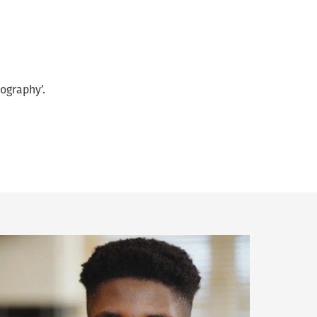
ography’.