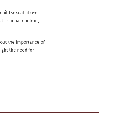
 child sexual abuse
ut criminal content,
bout the importance of
ight the need for