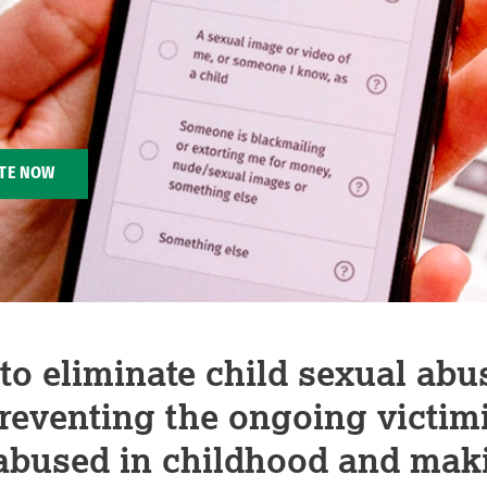
TE NOW
o eliminate child sexual abu
preventing the ongoing victimi
abused in childhood and mak