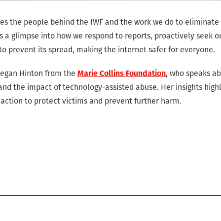
uces the people behind the IWF and the work we do to eliminate
rs a glimpse into how we respond to reports, proactively seek o
to prevent its spread, making the internet safer for everyone.
Megan Hinton from the
Marie Collins Foundation
, who speaks a
and the impact of technology-assisted abuse. Her insights highl
action to protect victims and prevent further harm.