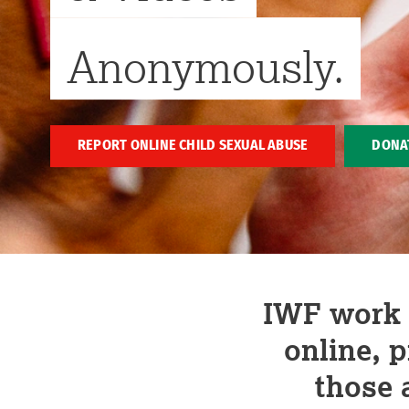
Anonymously.
REPORT ONLINE CHILD SEXUAL ABUSE
DONA
IWF work t
online, 
those 