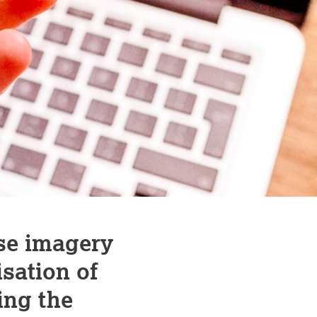
se imagery
sation of
ing the