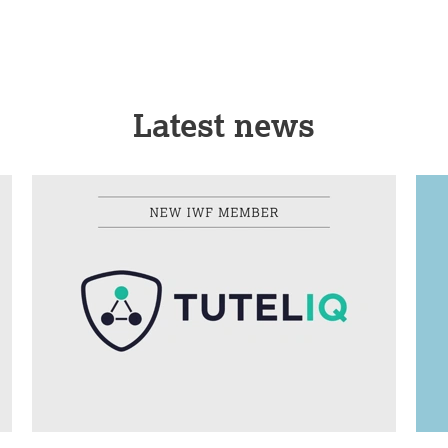
Latest news