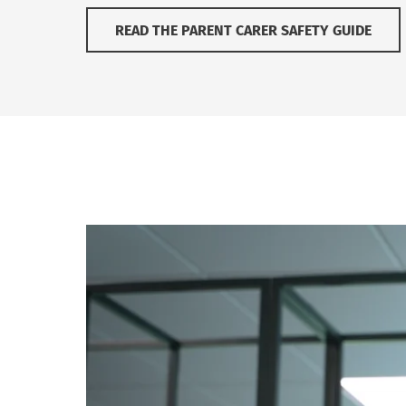
READ THE PARENT CARER SAFETY GUIDE