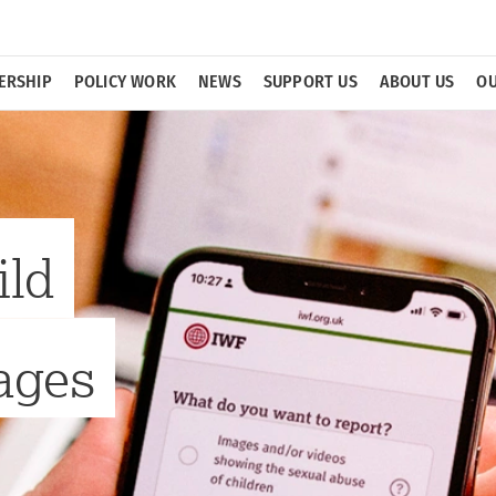
ERSHIP
POLICY WORK
NEWS
SUPPORT US
ABOUT US
OU
ild
ages