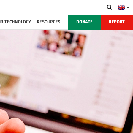
R TECHNOLOGY
RESOURCES
DONATE
REPORT