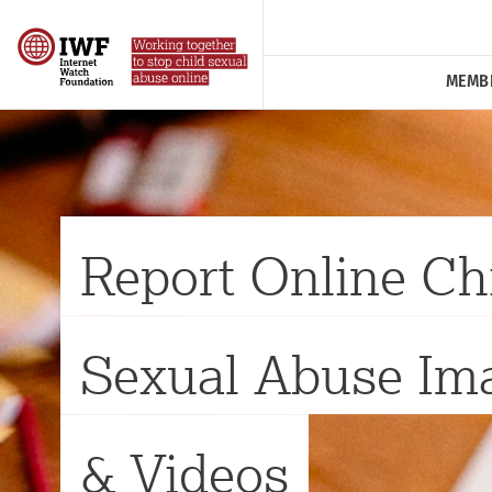
MEMB
Report Online Ch
Sexual Abuse Im
& Videos