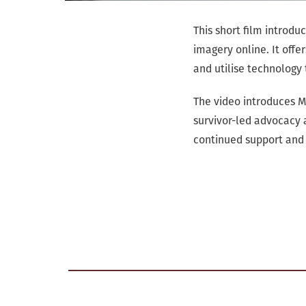
This short film introd
imagery online. It offe
and utilise technology 
The video introduces 
survivor-led advocacy 
continued support and 