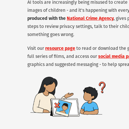
AI tools are increasingly being misused to creat
images of children - and it's happening with eve
produced with the
National Crime Agency
,
gives 
steps to review privacy settings, talk to their chi
something goes wrong.
Visit our
resource page
to read or download the g
full series of films, and access our
social media 
graphics and suggested messaging - to help spre