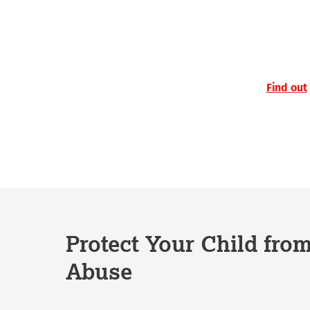
Find out
Protect Your Child fro
Abuse