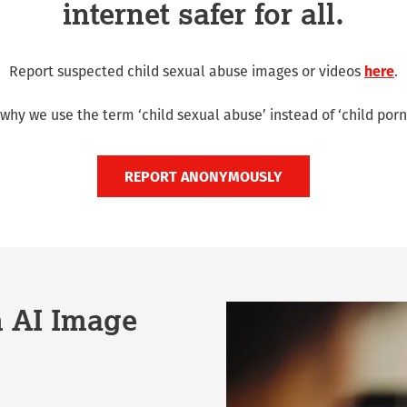
internet safer for all.
Report suspected child sexual abuse images or videos
here
.
why we use the term ‘child sexual abuse’ instead of ‘child porn
REPORT ANONYMOUSLY
m AI Image